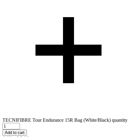
TECNIFIBRE Tour Endurance 15R Bag (White/Black) quantity
Add to cart