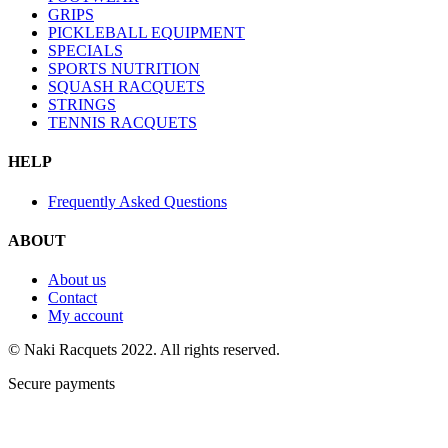
GRIPS
PICKLEBALL EQUIPMENT
SPECIALS
SPORTS NUTRITION
SQUASH RACQUETS
STRINGS
TENNIS RACQUETS
HELP
Frequently Asked Questions
ABOUT
About us
Contact
My account
© Naki Racquets 2022. All rights reserved.
Secure payments