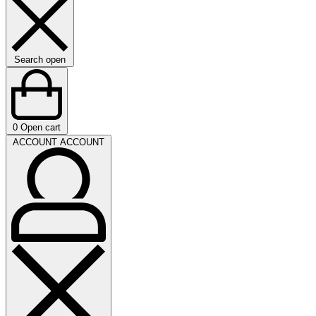
Search open
0
Open cart
ACCOUNT
ACCOUNT