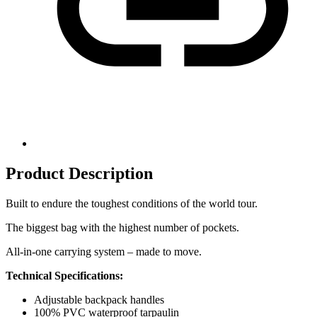
Product Description
Built to endure the toughest conditions of the world tour.
The biggest bag with the highest number of pockets.
All-in-one carrying system – made to move.
Technical Specifications:
Adjustable backpack handles
100% PVC waterproof tarpaulin