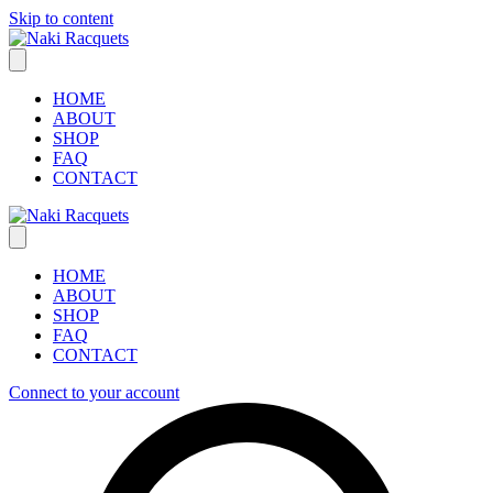
Skip to content
HOME
ABOUT
SHOP
FAQ
CONTACT
HOME
ABOUT
SHOP
FAQ
CONTACT
Connect to your account