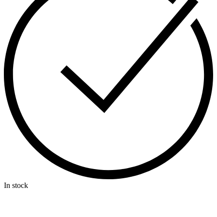
In stock