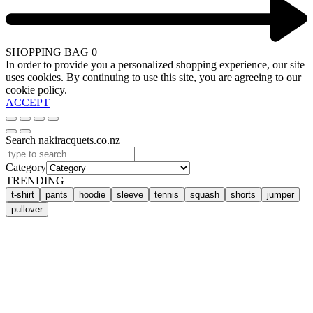
SHOPPING BAG
0
In order to provide you a personalized shopping experience, our site
uses cookies. By continuing to use this site, you are agreeing to our
cookie policy.
ACCEPT
Search nakiracquets.co.nz
Category
TRENDING
t-shirt
pants
hoodie
sleeve
tennis
squash
shorts
jumper
pullover