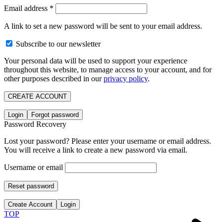
Email address
*
A link to set a new password will be sent to your email address.
Subscribe to our newsletter
Your personal data will be used to support your experience
throughout this website, to manage access to your account, and for
other purposes described in our
privacy policy
.
CREATE ACCOUNT
Login
Forgot password
Password Recovery
Lost your password? Please enter your username or email address.
You will receive a link to create a new password via email.
Username or email
Reset password
Create Account
Login
TOP