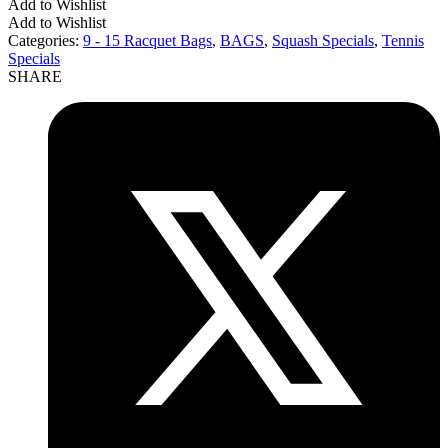
Add to Wishlist
Add to Wishlist
Categories:
9 - 15 Racquet Bags
,
BAGS
,
Squash Specials
,
Tennis
Specials
SHARE