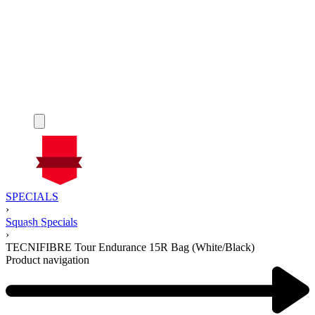
On Sale
SPECIALS
Sale!
›
%
Off
Squash Specials
14
Save $41
41$
›
14%
TECNIFIBRE Tour Endurance 15R Bag (White/Black)
41
Product navigation
$