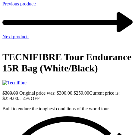
Previous product:
Next product:
TECNIFIBRE Tour Endurance
15R Bag (White/Black)
$
300.00
Original price was: $300.00.
$
259.00
Current price is:
$259.00.
-14% OFF
Built to endure the toughest conditions of the world tour.