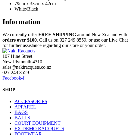
79cm x 33cm x 42cm
White/Black
Information
We currently offer
FREE
SHIPPING
around New Zealand with
orders
over $100
. Call us on 027 249 8559, or use our Live Chat
for further assistance regarding our store or your order.
107 Hine Street
New Plymouth 4310
sales@nakiracquets.co.nz
027 249 8559
Facebook-f
SHOP
ACCESSORIES
APPAREL
BAGS
BALLS
COURT EQUIPMENT
EX DEMO RACQUETS
FOOTWEAR