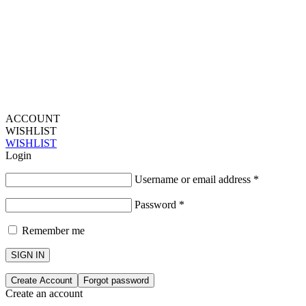
ACCOUNT
WISHLIST
WISHLIST
Login
Username or email address
*
Password
*
Remember me
SIGN IN
Create Account
Forgot password
Create an account