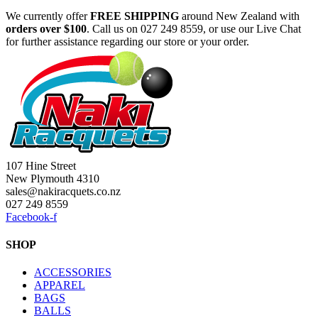
We currently offer
FREE
SHIPPING
around New Zealand with
orders
over $100
. Call us on 027 249 8559, or use our Live Chat
for further assistance regarding our store or your order.
107 Hine Street
New Plymouth 4310
sales@nakiracquets.co.nz
027 249 8559
Facebook-f
SHOP
ACCESSORIES
APPAREL
BAGS
BALLS