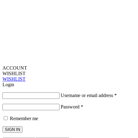
ACCOUNT
WISHLIST
WISHLIST
Login
Username or email address
*
Password
*
Remember me
SIGN IN