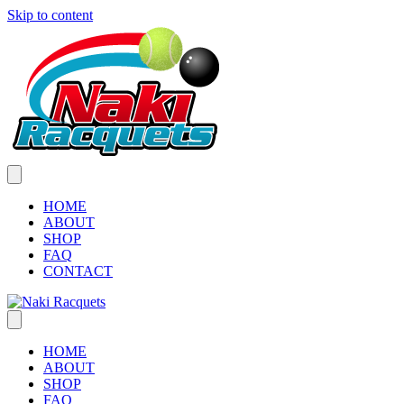
Skip to content
HOME
ABOUT
SHOP
FAQ
CONTACT
HOME
ABOUT
SHOP
FAQ