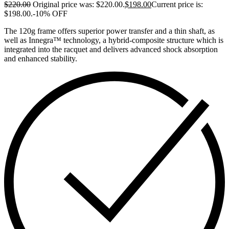
$
220.00
Original price was: $220.00.
$
198.00
Current price is:
$198.00.
-10% OFF
The 120g frame offers superior power transfer and a thin shaft, as
well as Innegra™ technology, a hybrid-composite structure which is
integrated into the racquet and delivers advanced shock absorption
and enhanced stability.