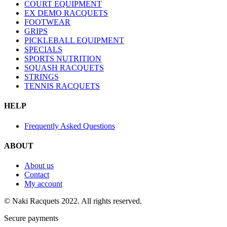
COURT EQUIPMENT
EX DEMO RACQUETS
FOOTWEAR
GRIPS
PICKLEBALL EQUIPMENT
SPECIALS
SPORTS NUTRITION
SQUASH RACQUETS
STRINGS
TENNIS RACQUETS
HELP
Frequently Asked Questions
ABOUT
About us
Contact
My account
© Naki Racquets 2022. All rights reserved.
Secure payments