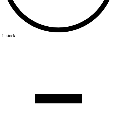
In stock