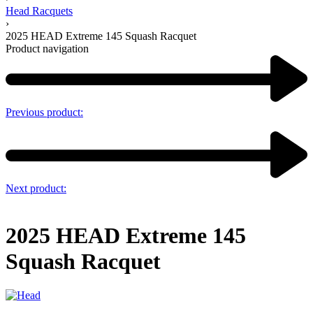
Head Racquets
›
2025 HEAD Extreme 145 Squash Racquet
Product navigation
Previous product:
Next product:
2025 HEAD Extreme 145
Squash Racquet