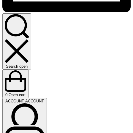
Search open
0
Open cart
ACCOUNT
ACCOUNT