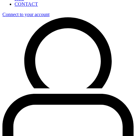
CONTACT
Connect to your account