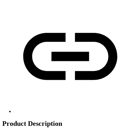
Product Description