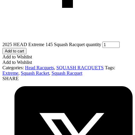
2025 HEAD Extreme 145 Squash Racquet quantity
Add to cart
Add to Wishlist
Add to Wishlist
Categories:
Head Racquets
,
SQUASH RACQUETS
Tags:
Extreme
,
Squash Racket
,
Squash Racquet
SHARE