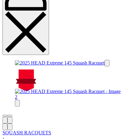
On Sale
Sale!
%
Off
10
Save $22
22$
10%
22
$
SQUASH RACQUETS
›