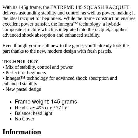
With its 145g frame, the EXTREME 145 SQUASH RACQUET
delivers astounding stability and control, as well as power, making it
the ideal racquet for beginners. While the frame construction ensures
excellent power transfer, the Innegra™ technology, a hybrid-
composite structure which is integrated into the racquet, supplies
advanced shock absorption and enhanced stability.
Even though you’re still new to the game, you’ll already look the
part thanks to the new, modern design with fresh pastels.
TECHNOLOGY
• Mix of stability, control and power
• Perfect for beginners
• Innegra™ technology for advanced shock absorption and
enhanced stability
• New pastel design
Frame weight: 145 grams
Head size: 495 cm² / 77 in²
Balance: head light
No Cover
Information