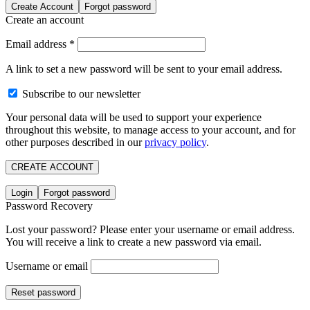
Create Account
Forgot password
Create an account
Email address
*
A link to set a new password will be sent to your email address.
Subscribe to our newsletter
Your personal data will be used to support your experience
throughout this website, to manage access to your account, and for
other purposes described in our
privacy policy
.
CREATE ACCOUNT
Login
Forgot password
Password Recovery
Lost your password? Please enter your username or email address.
You will receive a link to create a new password via email.
Username or email
Reset password