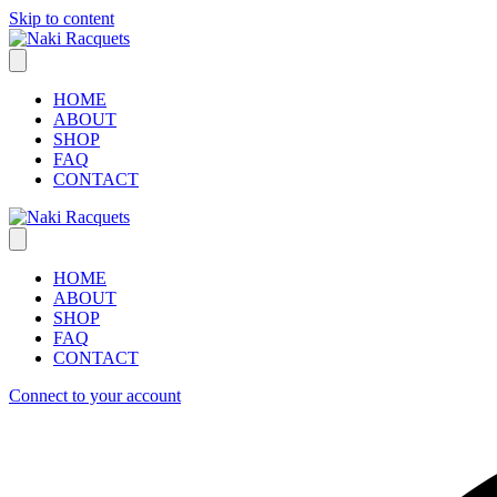
Skip to content
HOME
ABOUT
SHOP
FAQ
CONTACT
HOME
ABOUT
SHOP
FAQ
CONTACT
Connect to your account