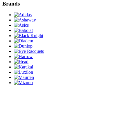
Brands