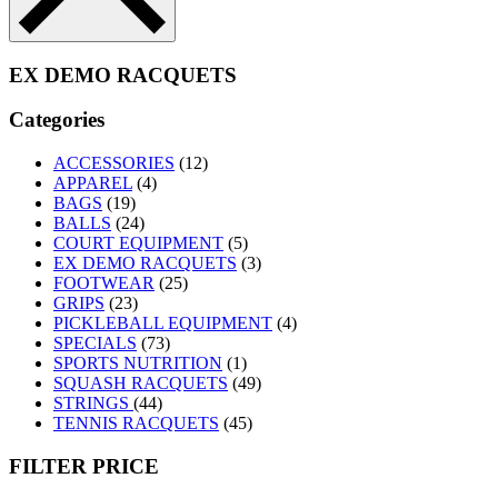
EX DEMO RACQUETS
Categories
ACCESSORIES
(12)
APPAREL
(4)
BAGS
(19)
BALLS
(24)
COURT EQUIPMENT
(5)
EX DEMO RACQUETS
(3)
FOOTWEAR
(25)
GRIPS
(23)
PICKLEBALL EQUIPMENT
(4)
SPECIALS
(73)
SPORTS NUTRITION
(1)
SQUASH RACQUETS
(49)
STRINGS
(44)
TENNIS RACQUETS
(45)
FILTER PRICE