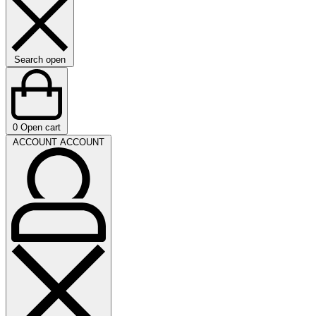
Search open
0
Open cart
ACCOUNT
ACCOUNT