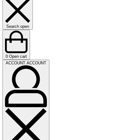
Search open
0
Open cart
ACCOUNT
ACCOUNT