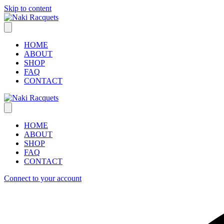
Skip to content
HOME
ABOUT
SHOP
FAQ
CONTACT
HOME
ABOUT
SHOP
FAQ
CONTACT
Connect to your account