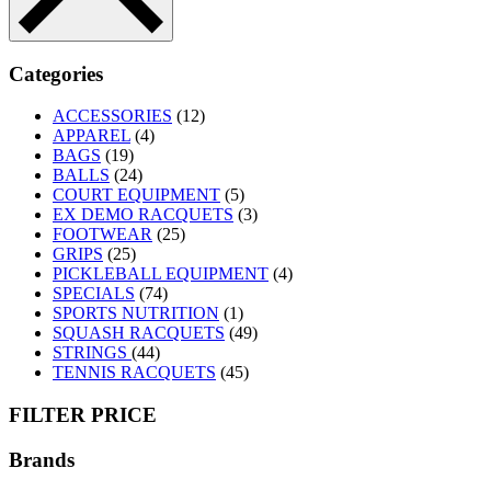
Categories
ACCESSORIES
(12)
APPAREL
(4)
BAGS
(19)
BALLS
(24)
COURT EQUIPMENT
(5)
EX DEMO RACQUETS
(3)
FOOTWEAR
(25)
GRIPS
(25)
PICKLEBALL EQUIPMENT
(4)
SPECIALS
(74)
SPORTS NUTRITION
(1)
SQUASH RACQUETS
(49)
STRINGS
(44)
TENNIS RACQUETS
(45)
FILTER PRICE
Brands