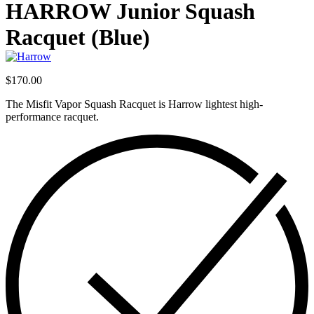
product:
HARROW Junior Squash
Racquet (Blue)
$
170.00
The Misfit Vapor Squash Racquet is Harrow lightest high-
performance racquet.