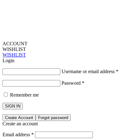
ACCOUNT
WISHLIST
WISHLIST
Login
Username or email address
*
Password
*
Remember me
SIGN IN
Create Account
Forgot password
Create an account
Email address
*