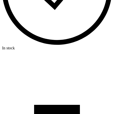
In stock