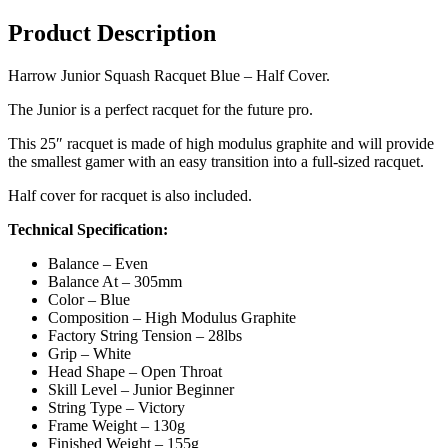
Product Description
Harrow Junior Squash Racquet Blue – Half Cover.
The Junior is a perfect racquet for the future pro.
This 25″ racquet is made of high modulus graphite and will provide
the smallest gamer with an easy transition into a full-sized racquet.
Half cover for racquet is also included.
Technical Specification:
Balance – Even
Balance At – 305mm
Color – Blue
Composition – High Modulus Graphite
Factory String Tension – 28lbs
Grip – White
Head Shape – Open Throat
Skill Level – Junior Beginner
String Type – Victory
Frame Weight – 130g
Finished Weight – 155g