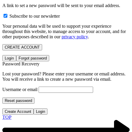
A link to set a new password will be sent to your email address.
Subscribe to our newsletter
Your personal data will be used to support your experience
throughout this website, to manage access to your account, and for
other purposes described in our
privacy policy
.
CREATE ACCOUNT
Login
Forgot password
Password Recovery
Lost your password? Please enter your username or email address.
You will receive a link to create a new password via email.
Username or email
Reset password
Create Account
Login
TOP