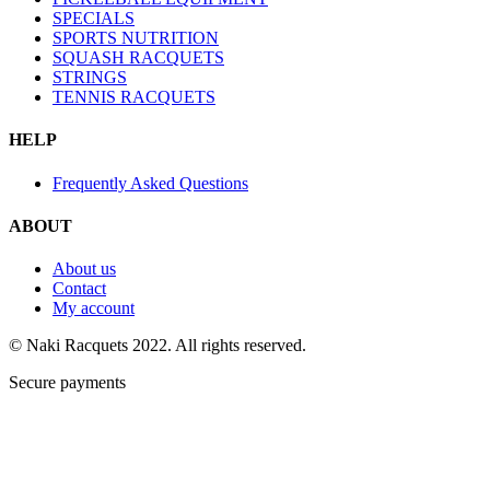
SPECIALS
SPORTS NUTRITION
SQUASH RACQUETS
STRINGS
TENNIS RACQUETS
HELP
Frequently Asked Questions
ABOUT
About us
Contact
My account
© Naki Racquets 2022. All rights reserved.
Secure payments