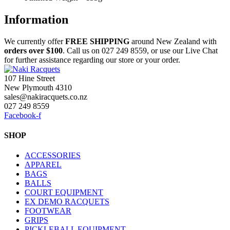
Information
We currently offer
FREE
SHIPPING
around New Zealand with
orders
over $100
. Call us on 027 249 8559, or use our Live Chat
for further assistance regarding our store or your order.
107 Hine Street
New Plymouth 4310
sales@nakiracquets.co.nz
027 249 8559
Facebook-f
SHOP
ACCESSORIES
APPAREL
BAGS
BALLS
COURT EQUIPMENT
EX DEMO RACQUETS
FOOTWEAR
GRIPS
PICKLEBALL EQUIPMENT