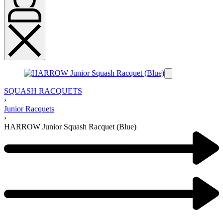
SQUASH RACQUETS
›
Junior Racquets
›
HARROW Junior Squash Racquet (Blue)
Product
navigation
Previous
product:
Next