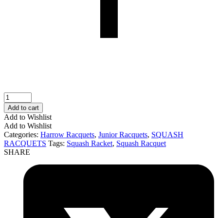
HARROW
Junior
Add to cart
Squash
Add to Wishlist
Racquet
Add to Wishlist
(Blue)
Categories:
Harrow Racquets
,
Junior Racquets
,
SQUASH
quantity
RACQUETS
Tags:
Squash Racket
,
Squash Racquet
SHARE