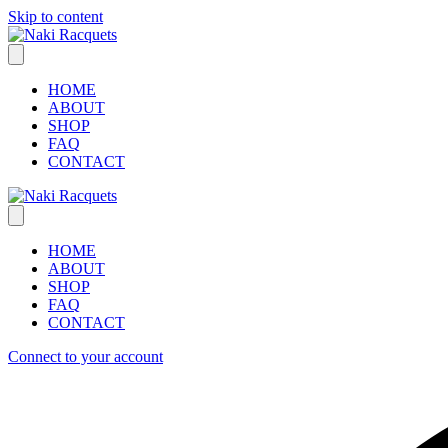
Skip to content
HOME
ABOUT
SHOP
FAQ
CONTACT
HOME
ABOUT
SHOP
FAQ
CONTACT
Connect to your account