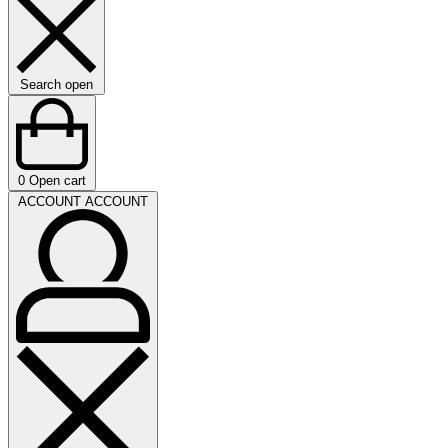
Search open
0
Open cart
ACCOUNT
ACCOUNT