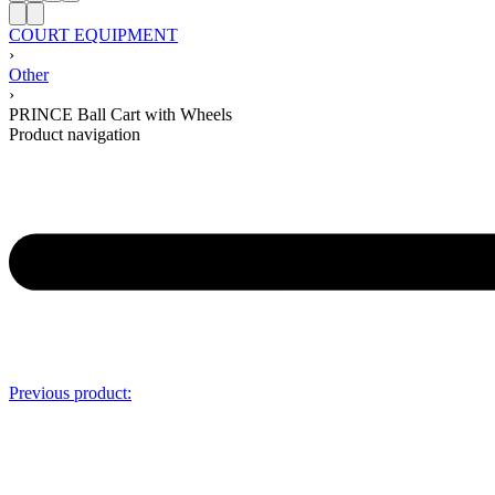
COURT EQUIPMENT
›
Other
›
PRINCE Ball Cart with Wheels
Product navigation
Previous product: