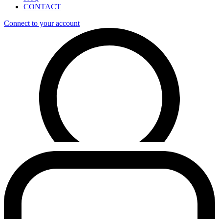
CONTACT
Connect to your account