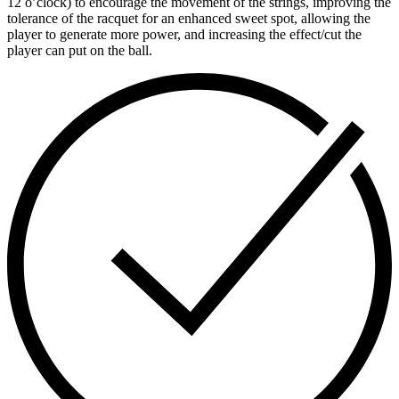
12 o’clock) to encourage the movement of the strings, improving the
tolerance of the racquet for an enhanced sweet spot, allowing the
player to generate more power, and increasing the effect/cut the
player can put on the ball.