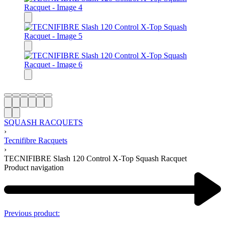
$
SQUASH RACQUETS
›
Tecnifibre Racquets
›
TECNIFIBRE Slash 120 Control X-Top Squash Racquet
Product navigation
Previous product: