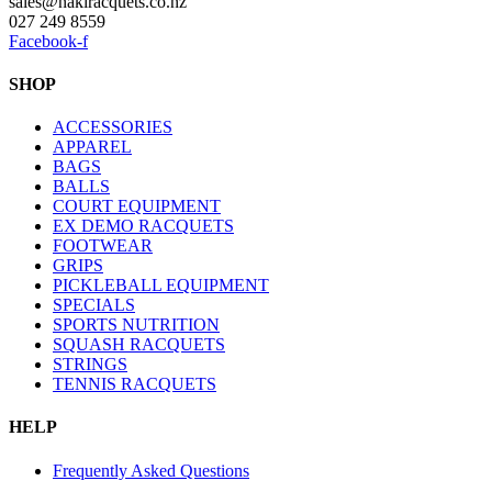
sales@nakiracquets.co.nz
027 249 8559
Facebook-f
SHOP
ACCESSORIES
APPAREL
BAGS
BALLS
COURT EQUIPMENT
EX DEMO RACQUETS
FOOTWEAR
GRIPS
PICKLEBALL EQUIPMENT
SPECIALS
SPORTS NUTRITION
SQUASH RACQUETS
STRINGS
TENNIS RACQUETS
HELP
Frequently Asked Questions