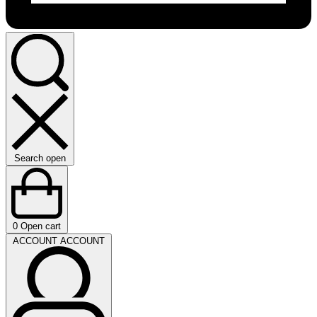
Search open
0
Open cart
ACCOUNT
ACCOUNT