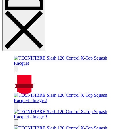
On Sale
Sale!
%
Off
15
Save $53
53$
15%
53