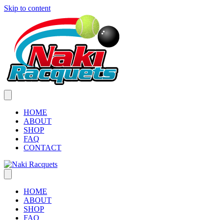
Skip to content
HOME
ABOUT
SHOP
FAQ
CONTACT
HOME
ABOUT
SHOP
FAQ