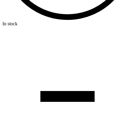
In stock