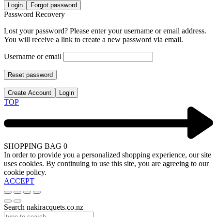
Login
Forgot password
Password Recovery
Lost your password? Please enter your username or email address.
You will receive a link to create a new password via email.
Username or email
Reset password
Create Account
Login
TOP
SHOPPING BAG
0
In order to provide you a personalized shopping experience, our site
uses cookies. By continuing to use this site, you are agreeing to our
cookie policy.
ACCEPT
Search nakiracquets.co.nz