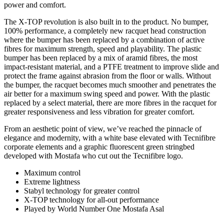
power and comfort.
The X-TOP revolution is also built in to the product. No bumper,
100% performance, a completely new racquet head construction
where the bumper has been replaced by a combination of active
fibres for maximum strength, speed and playability. The plastic
bumper has been replaced by a mix of aramid fibres, the most
impact-resistant material, and a PTFE treatment to improve slide and
protect the frame against abrasion from the floor or walls. Without
the bumper, the racquet becomes much smoother and penetrates the
air better for a maximum swing speed and power. With the plastic
replaced by a select material, there are more fibres in the racquet for
greater responsiveness and less vibration for greater comfort.
From an aesthetic point of view, we’ve reached the pinnacle of
elegance and modernity, with a white base elevated with Tecnifibre
corporate elements and a graphic fluorescent green stringbed
developed with Mostafa who cut out the Tecnifibre logo.
Maximum control
Extreme lightness
Stabyl technology for greater control
X-TOP technology for all-out performance
Played by World Number One Mostafa Asal