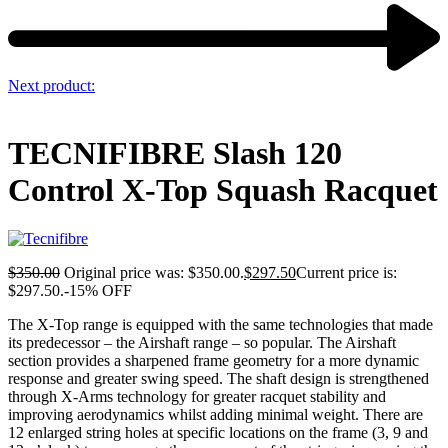
Next product:
TECNIFIBRE Slash 120
Control X-Top Squash Racquet
$
350.00
Original price was: $350.00.
$
297.50
Current price is:
$297.50.
-15% OFF
The X-Top range is equipped with the same technologies that made
its predecessor – the Airshaft range – so popular. The Airshaft
section provides a sharpened frame geometry for a more dynamic
response and greater swing speed. The shaft design is strengthened
through X-Arms technology for greater racquet stability and
improving aerodynamics whilst adding minimal weight. There are
12 enlarged string holes at specific locations on the frame (3, 9 and