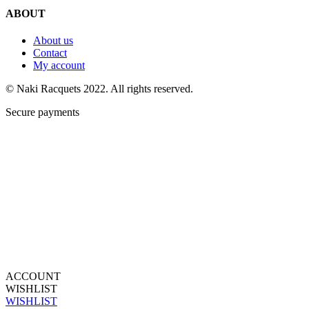
ABOUT
About us
Contact
My account
© Naki Racquets 2022. All rights reserved.
Secure payments
ACCOUNT
WISHLIST
WISHLIST