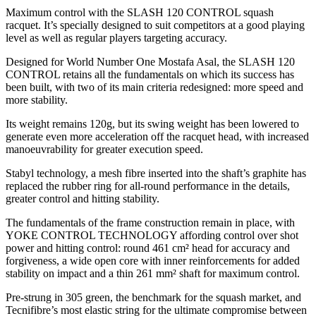
Maximum control with the SLASH 120 CONTROL squash
racquet. It’s specially designed to suit competitors at a good playing
level as well as regular players targeting accuracy.
Designed for World Number One Mostafa Asal, the SLASH 120
CONTROL retains all the fundamentals on which its success has
been built, with two of its main criteria redesigned: more speed and
more stability.
Its weight remains 120g, but its swing weight has been lowered to
generate even more acceleration off the racquet head, with increased
manoeuvrability for greater execution speed.
Stabyl technology, a mesh fibre inserted into the shaft’s graphite has
replaced the rubber ring for all-round performance in the details,
greater control and hitting stability.
The fundamentals of the frame construction remain in place, with
YOKE CONTROL TECHNOLOGY affording control over shot
power and hitting control: round 461 cm² head for accuracy and
forgiveness, a wide open core with inner reinforcements for added
stability on impact and a thin 261 mm² shaft for maximum control.
Pre-strung in 305 green, the benchmark for the squash market, and
Tecnifibre’s most elastic string for the ultimate compromise between