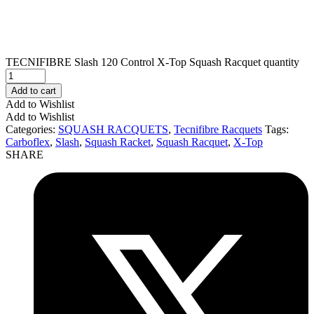
TECNIFIBRE Slash 120 Control X-Top Squash Racquet quantity
Add to cart
Add to Wishlist
Add to Wishlist
Categories:
SQUASH RACQUETS
,
Tecnifibre Racquets
Tags:
Carboflex
,
Slash
,
Squash Racket
,
Squash Racquet
,
X-Top
SHARE