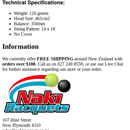
Technical Specifications:
Weight: 120 grams
Head Size: 461cm2
Balance: 350mm
String Pattern: 14 x 18
No Cover
Information
We currently offer
FREE
SHIPPING
around New Zealand with
orders
over $100
. Call us on 027 249 8559, or use our Live Chat
for further assistance regarding our store or your order.
107 Hine Street
New Plymouth 4310