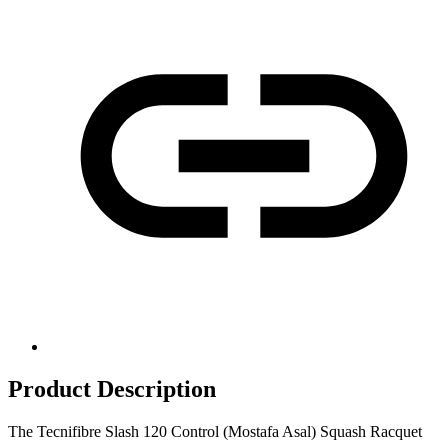
Product Description
The Tecnifibre Slash 120 Control (Mostafa Asal) Squash Racquet