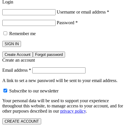
Login
Username or email address
*
Password
*
Remember me
SIGN IN
Create Account
Forgot password
Create an account
Email address
*
A link to set a new password will be sent to your email address.
Subscribe to our newsletter
Your personal data will be used to support your experience
throughout this website, to manage access to your account, and for
other purposes described in our
privacy policy
.
CREATE ACCOUNT