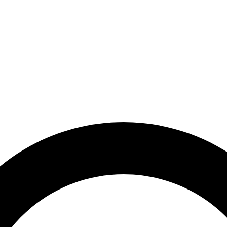
-10% OFF