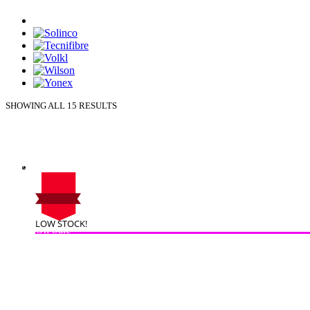
SHOWING ALL 15 RESULTS
LOW STOCK!
On Sale
Sale!
%
Off
10
Save $16
16$
10%
16
$