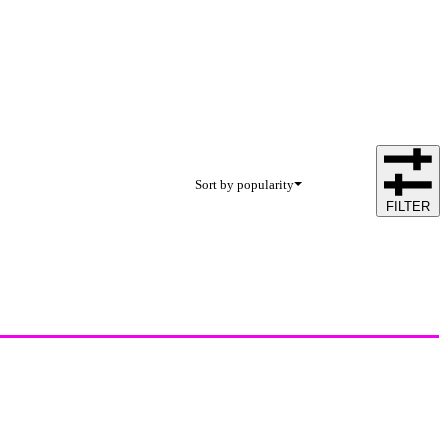
Sort by popularity
FILTER