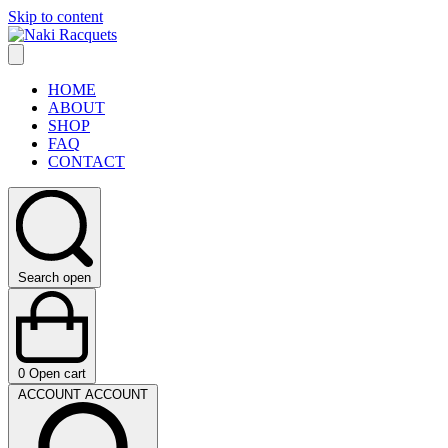
Skip to content
HOME
ABOUT
SHOP
FAQ
CONTACT
Search open
0
Open cart
ACCOUNT
ACCOUNT