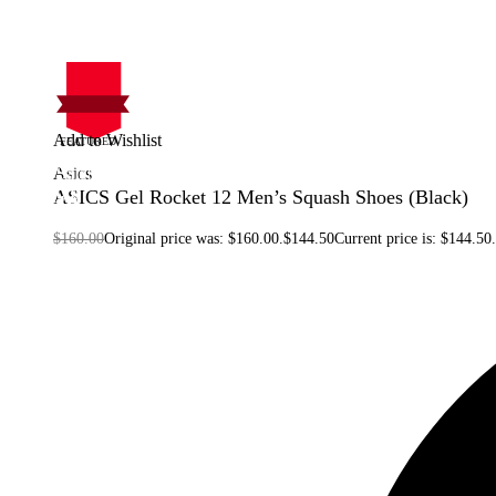
Add to Wishlist
FEATURED
On Sale
Asics
Sale!
%
Off
ASICS Gel Rocket 12 Men’s Squash Shoes (Black)
10
Save $15
15$
10%
$
160.00
Original price was: $160.00.
$
144.50
Current price is: $144.50.
15
$