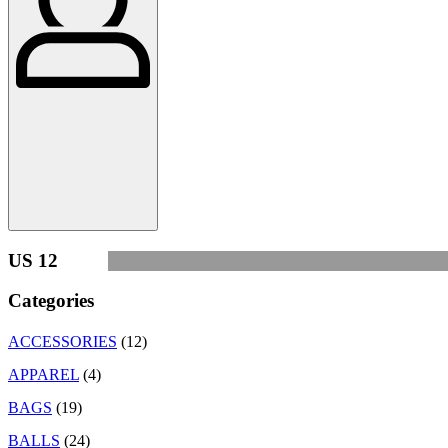
US 12
Categories
ACCESSORIES
(12)
APPAREL
(4)
BAGS
(19)
BALLS
(24)