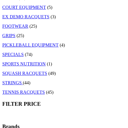
COURT EQUIPMENT
(5)
EX DEMO RACQUETS
(3)
FOOTWEAR
(25)
GRIPS
(25)
PICKLEBALL EQUIPMENT
(4)
SPECIALS
(74)
SPORTS NUTRITION
(1)
SQUASH RACQUETS
(49)
STRINGS
(44)
TENNIS RACQUETS
(45)
FILTER PRICE
Brands