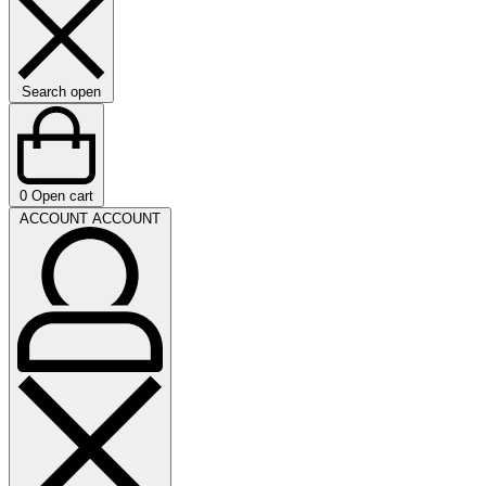
Search open
0
Open cart
ACCOUNT
ACCOUNT