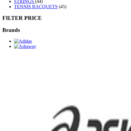
STRINGS
(44)
TENNIS RACQUETS
(45)
FILTER PRICE
Brands