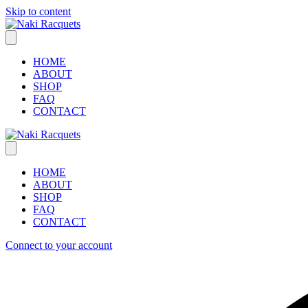
Skip to content
HOME
ABOUT
SHOP
FAQ
CONTACT
HOME
ABOUT
SHOP
FAQ
CONTACT
Connect to your account