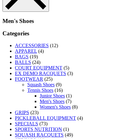
Men's Shoes
Categories
ACCESSORIES
(12)
APPAREL
(4)
BAGS
(19)
BALLS
(24)
COURT EQUIPMENT
(5)
EX DEMO RACQUETS
(3)
FOOTWEAR
(25)
Squash Shoes
(9)
Tennis Shoes
(16)
Junior Shoes
(1)
Men's Shoes
(7)
Women's Shoes
(8)
GRIPS
(23)
PICKLEBALL EQUIPMENT
(4)
SPECIALS
(73)
SPORTS NUTRITION
(1)
SQUASH RACQUETS
(49)