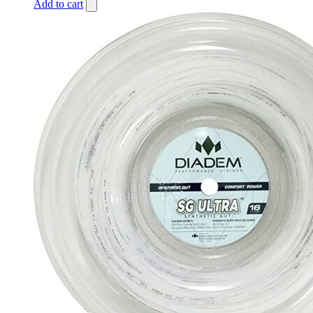
Add to cart