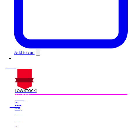
Add to cart
LOW STOCK!
On Sale
Sale!
%
Off
25
Save $50
50$
25%
50
$