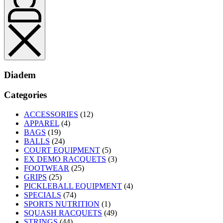
Diadem
Categories
ACCESSORIES
(12)
APPAREL
(4)
BAGS
(19)
BALLS
(24)
COURT EQUIPMENT
(5)
EX DEMO RACQUETS
(3)
FOOTWEAR
(25)
GRIPS
(25)
PICKLEBALL EQUIPMENT
(4)
SPECIALS
(74)
SPORTS NUTRITION
(1)
SQUASH RACQUETS
(49)
STRINGS
(44)