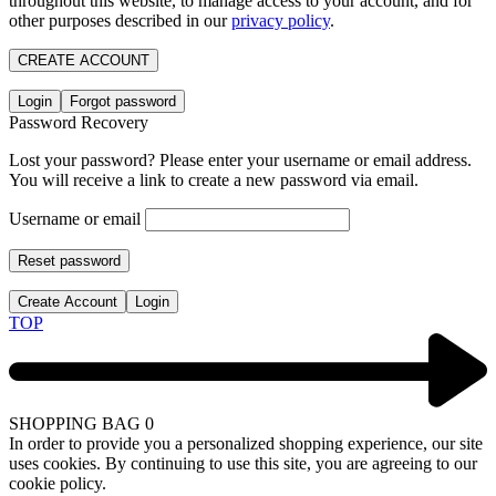
throughout this website, to manage access to your account, and for
other purposes described in our
privacy policy
.
CREATE ACCOUNT
Login
Forgot password
Password Recovery
Lost your password? Please enter your username or email address.
You will receive a link to create a new password via email.
Username or email
Reset password
Create Account
Login
TOP
SHOPPING BAG
0
In order to provide you a personalized shopping experience, our site
uses cookies. By continuing to use this site, you are agreeing to our
cookie policy.