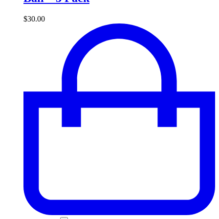
$
30.00