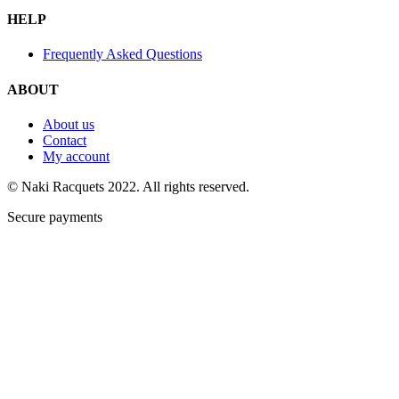
HELP
Frequently Asked Questions
ABOUT
About us
Contact
My account
© Naki Racquets 2022. All rights reserved.
Secure payments