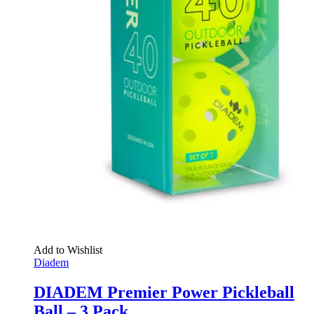
Add to Wishlist
Diadem
DIADEM Premier Power Pickleball
Ball – 3 Pack