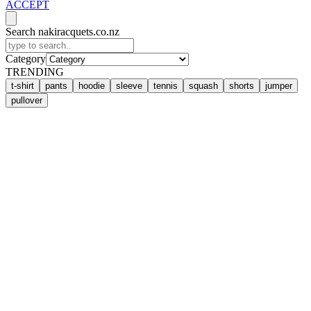
ACCEPT
Search nakiracquets.co.nz
Category
TRENDING
t-shirt
pants
hoodie
sleeve
tennis
squash
shorts
jumper
pullover