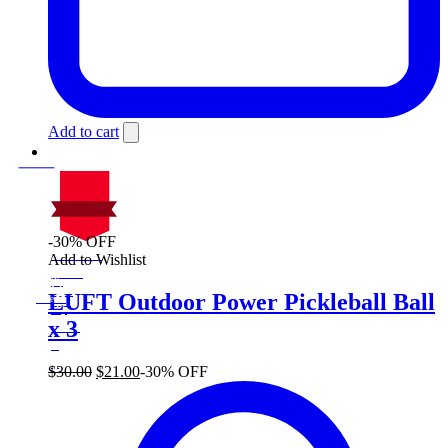
Add to cart
-30% OFF
On Sale
Add to Wishlist
Sale!
%
Off
30
LUFT Outdoor Power Pickleball Ball
Save $9
9$
x 3
30%
9
$
Original
Current
$
30.00
$
21.00
-30% OFF
price
price
was:
is:
$30.00.
$21.00.