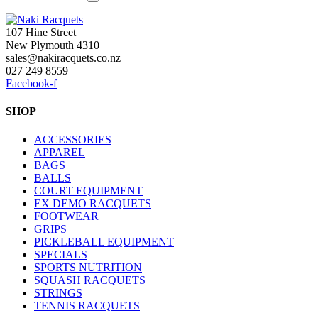
107 Hine Street
New Plymouth 4310
sales@nakiracquets.co.nz
027 249 8559
Facebook-f
SHOP
ACCESSORIES
APPAREL
BAGS
BALLS
COURT EQUIPMENT
EX DEMO RACQUETS
FOOTWEAR
GRIPS
PICKLEBALL EQUIPMENT
SPECIALS
SPORTS NUTRITION
SQUASH RACQUETS
STRINGS
TENNIS RACQUETS