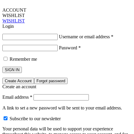
ACCOUNT
WISHLIST
WISHLIST
Login
Username or email address
*
Password
*
Remember me
SIGN IN
Create Account
Forgot password
Create an account
Email address
*
A link to set a new password will be sent to your email address.
Subscribe to our newsletter
Your personal data will be used to support your experience