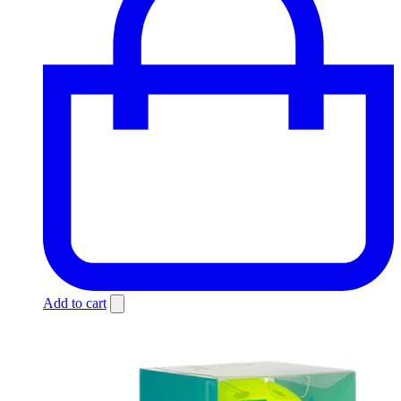
Add to cart