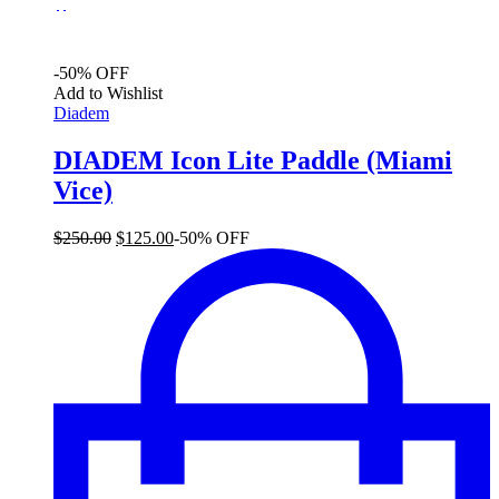
$
-50% OFF
Add to Wishlist
Diadem
DIADEM Icon Lite Paddle (Miami
Vice)
Original
Current
$
250.00
$
125.00
-50% OFF
price
price
was:
is:
$250.00.
$125.00.