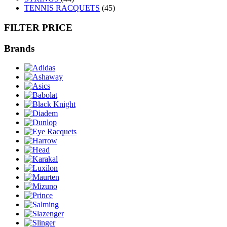
TENNIS RACQUETS
(45)
FILTER PRICE
Brands