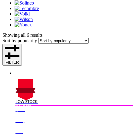
Showing all 6 results
Sort by popularity
FILTER
LOW STOCK!
On Sale
Sale!
%
Off
50
Save $125
125$
50%
125