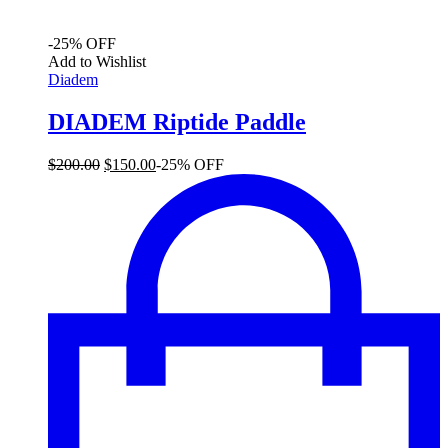
-25% OFF
Add to Wishlist
Diadem
DIADEM Riptide Paddle
Original
Current
$
200.00
$
150.00
-25% OFF
price
price
was:
is:
$200.00.
$150.00.