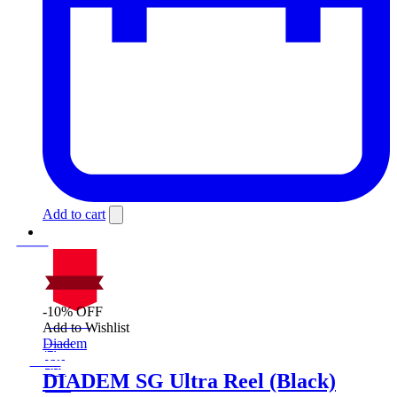
Add to cart
-10% OFF
On Sale
Add to Wishlist
Sale!
Diadem
%
Off
10
Save $20
20$
DIADEM SG Ultra Reel (Black)
10%