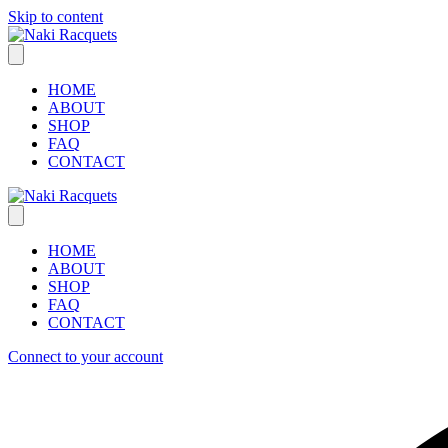
Skip to content
HOME
ABOUT
SHOP
FAQ
CONTACT
HOME
ABOUT
SHOP
FAQ
CONTACT
Connect to your account