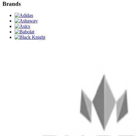
Brands