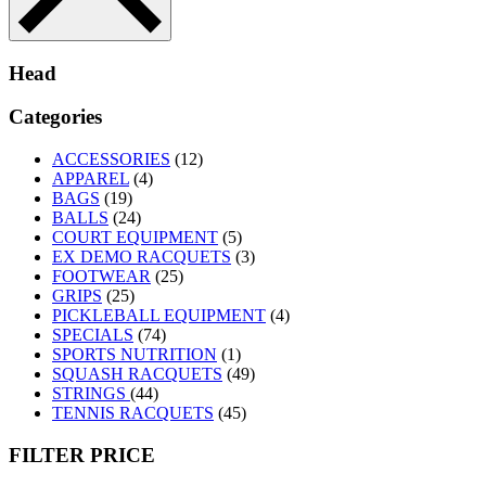
Head
Categories
ACCESSORIES
(12)
APPAREL
(4)
BAGS
(19)
BALLS
(24)
COURT EQUIPMENT
(5)
EX DEMO RACQUETS
(3)
FOOTWEAR
(25)
GRIPS
(25)
PICKLEBALL EQUIPMENT
(4)
SPECIALS
(74)
SPORTS NUTRITION
(1)
SQUASH RACQUETS
(49)
STRINGS
(44)
TENNIS RACQUETS
(45)
FILTER PRICE