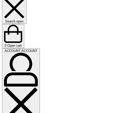
Search open
0
Open cart
ACCOUNT
ACCOUNT