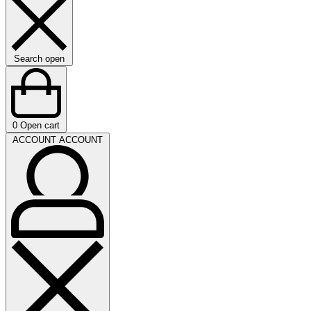
Search open
0
Open cart
ACCOUNT
ACCOUNT