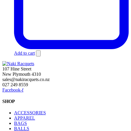
Add to cart
107 Hine Street
New Plymouth 4310
sales@nakiracquets.co.nz
027 249 8559
Facebook-f
SHOP
ACCESSORIES
APPAREL
BAGS
BALLS