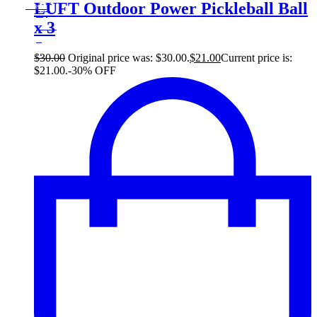
30
LUFT Outdoor Power Pickleball Ball
Save $9
9$
x 3
30%
9
$
$
30.00
Original price was: $30.00.
$
21.00
Current price is:
$21.00.
-30% OFF