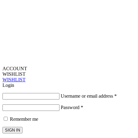
ACCOUNT
WISHLIST
WISHLIST
Login
Username or email address
*
Password
*
Remember me
SIGN IN