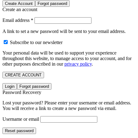
Create Account
Forgot password
Create an account
Email address
*
A link to set a new password will be sent to your email address.
Subscribe to our newsletter
Your personal data will be used to support your experience
throughout this website, to manage access to your account, and for
other purposes described in our
privacy policy
.
CREATE ACCOUNT
Login
Forgot password
Password Recovery
Lost your password? Please enter your username or email address.
You will receive a link to create a new password via email.
Username or email
Reset password