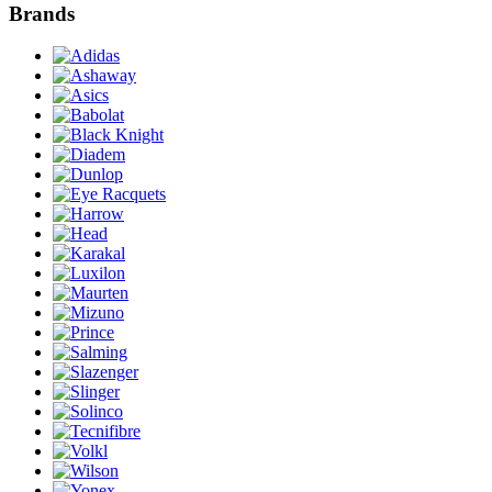
Brands