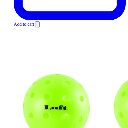
Add to cart