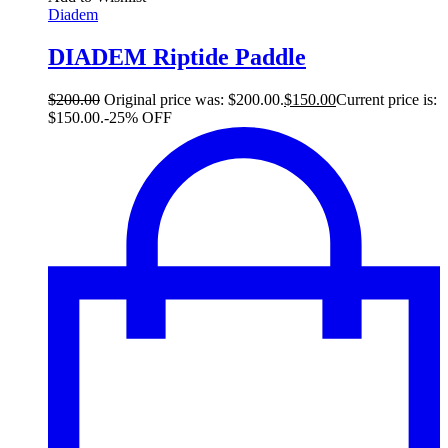
Diadem
DIADEM Riptide Paddle
$
200.00
Original price was: $200.00.
$
150.00
Current price is:
$150.00.
-25% OFF