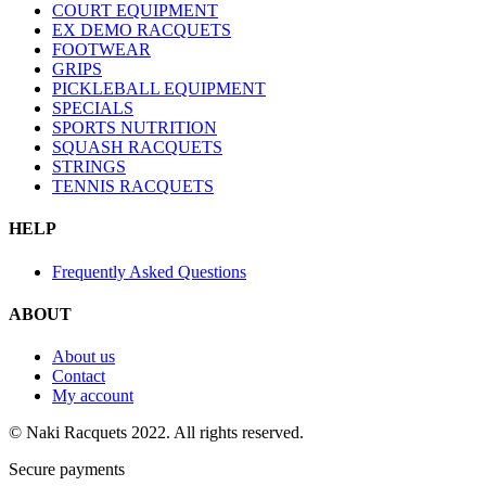
COURT EQUIPMENT
EX DEMO RACQUETS
FOOTWEAR
GRIPS
PICKLEBALL EQUIPMENT
SPECIALS
SPORTS NUTRITION
SQUASH RACQUETS
STRINGS
TENNIS RACQUETS
HELP
Frequently Asked Questions
ABOUT
About us
Contact
My account
© Naki Racquets 2022. All rights reserved.
Secure payments