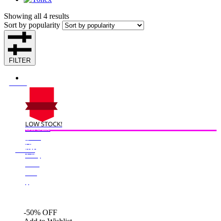
Showing all 4 results
Sort by popularity
FILTER
LOW STOCK!
On Sale
Sale!
%
Off
50
Save $125
125$
50%
125
$
-50% OFF