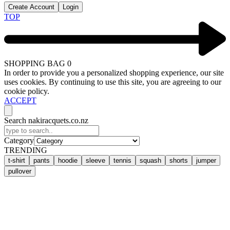
Create Account
Login
TOP
SHOPPING BAG
0
In order to provide you a personalized shopping experience, our site
uses cookies. By continuing to use this site, you are agreeing to our
cookie policy.
ACCEPT
Search nakiracquets.co.nz
Category
TRENDING
t-shirt
pants
hoodie
sleeve
tennis
squash
shorts
jumper
pullover