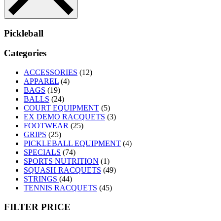
Pickleball
Categories
ACCESSORIES
(12)
APPAREL
(4)
BAGS
(19)
BALLS
(24)
COURT EQUIPMENT
(5)
EX DEMO RACQUETS
(3)
FOOTWEAR
(25)
GRIPS
(25)
PICKLEBALL EQUIPMENT
(4)
SPECIALS
(74)
SPORTS NUTRITION
(1)
SQUASH RACQUETS
(49)
STRINGS
(44)
TENNIS RACQUETS
(45)
FILTER PRICE