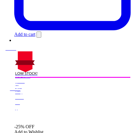
Add to cart
LOW STOCK!
On Sale
Sale!
%
Off
25
Save $50
50$
25%
50
$
-25% OFF
Add to Wishlist