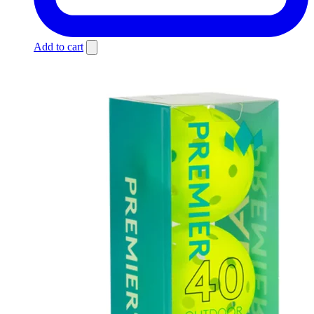
Add to cart