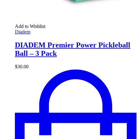
Add to Wishlist
Diadem
DIADEM Premier Power Pickleball
Ball – 3 Pack
$
30.00