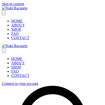
Skip to content
HOME
ABOUT
SHOP
FAQ
CONTACT
HOME
ABOUT
SHOP
FAQ
CONTACT
Connect to your account