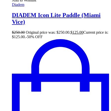
Add to Wishlist
Diadem
DIADEM Icon Lite Paddle (Miami
Vice)
$
250.00
Original price was: $250.00.
$
125.00
Current price is:
$125.00.
-50% OFF