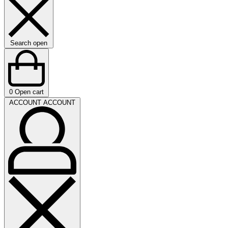
Search open
0
Open cart
ACCOUNT
ACCOUNT