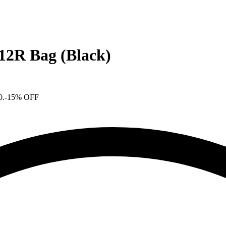
2R Bag (Black)
0.
-15% OFF