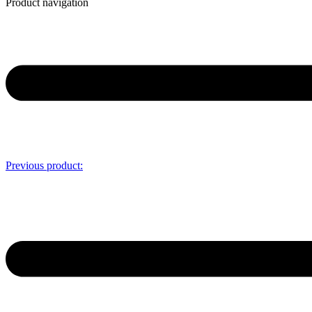
Product navigation
Previous product: