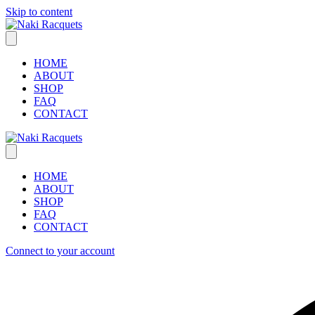
Skip to content
HOME
ABOUT
SHOP
FAQ
CONTACT
HOME
ABOUT
SHOP
FAQ
CONTACT
Connect to your account