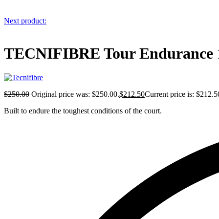
Next product:
TECNIFIBRE Tour Endurance 1
$
250.00
Original price was: $250.00.
$
212.50
Current price is: $212.5
Built to endure the toughest conditions of the court.