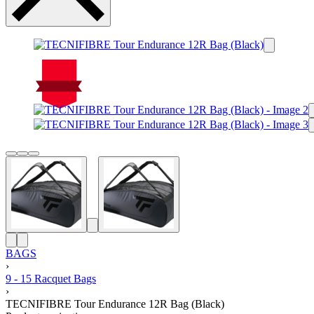
On Sale
Sale!
%
Off
15
Save $38
38$
15%
38
$
BAGS
›
9 - 15 Racquet Bags
›
TECNIFIBRE Tour Endurance 12R Bag (Black)