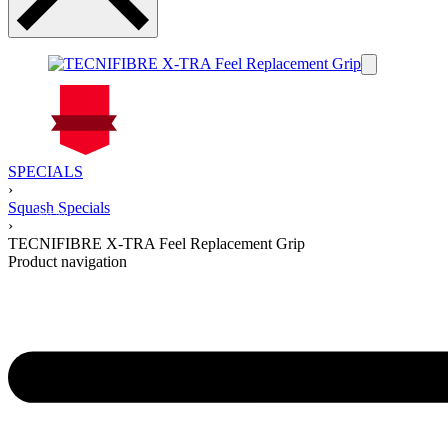
On Sale
SPECIALS
Sale!
›
%
Off
Squash Specials
25
Save $5
5$
›
25%
TECNIFIBRE X-TRA Feel Replacement Grip
5
Product navigation
$