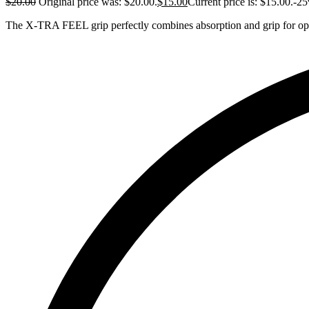
$
20.00
Original price was: $20.00.
$
15.00
Current price is: $15.00.
-2
The X-TRA FEEL grip perfectly combines absorption and grip for op