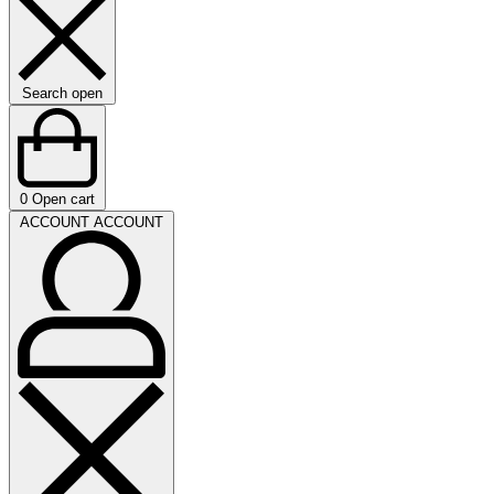
Search open
0
Open cart
ACCOUNT
ACCOUNT