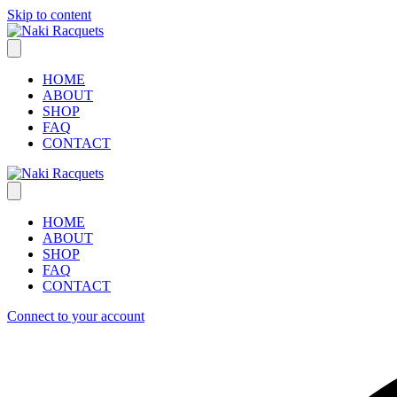
Skip to content
HOME
ABOUT
SHOP
FAQ
CONTACT
HOME
ABOUT
SHOP
FAQ
CONTACT
Connect to your account