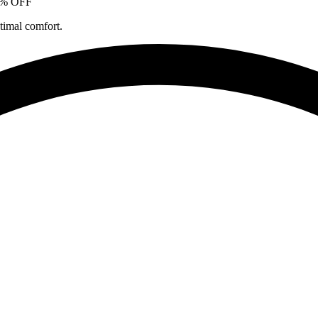
5% OFF
timal comfort.