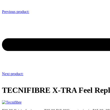
Previous product:
Next product:
TECNIFIBRE X-TRA Feel Repl