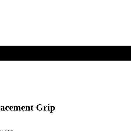
acement Grip