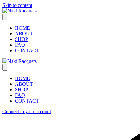
Skip to content
HOME
ABOUT
SHOP
FAQ
CONTACT
HOME
ABOUT
SHOP
FAQ
CONTACT
Connect to your account