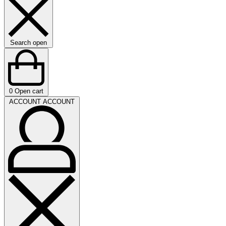
Search open
0
Open cart
ACCOUNT
ACCOUNT