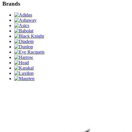
Brands