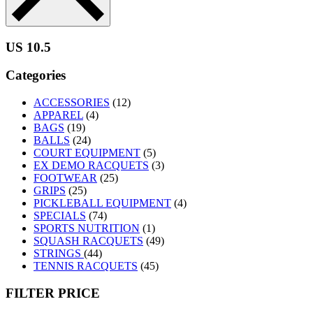
US 10.5
Categories
ACCESSORIES
(12)
APPAREL
(4)
BAGS
(19)
BALLS
(24)
COURT EQUIPMENT
(5)
EX DEMO RACQUETS
(3)
FOOTWEAR
(25)
GRIPS
(25)
PICKLEBALL EQUIPMENT
(4)
SPECIALS
(74)
SPORTS NUTRITION
(1)
SQUASH RACQUETS
(49)
STRINGS
(44)
TENNIS RACQUETS
(45)
FILTER PRICE