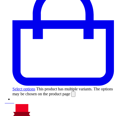
Select options
This product has multiple variants. The options
may be chosen on the product page