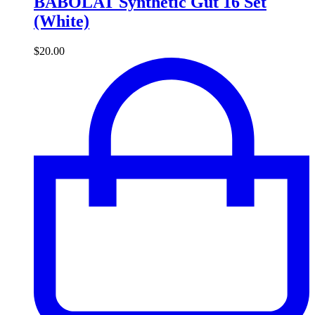
BABOLAT Synthetic Gut 16 Set
(White)
$
20.00