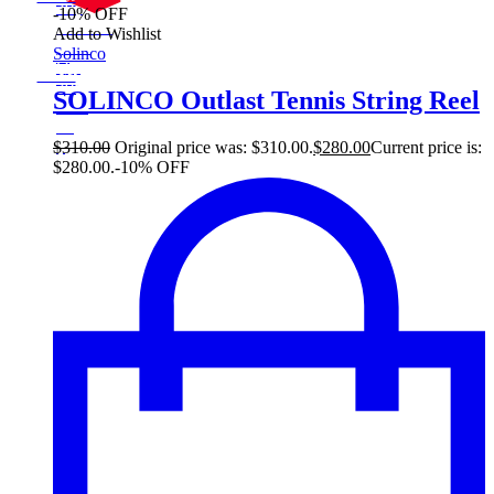
30$
-10% OFF
10%
On Sale
Add to Wishlist
30
Sale!
Solinco
%
$
Off
10
Save $30
30$
SOLINCO Outlast Tennis String Reel
10%
30
$
$
310.00
Original price was: $310.00.
$
280.00
Current price is:
$280.00.
-10% OFF