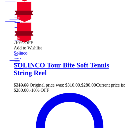
10%
On Sale
30
Sale!
%
$
Off
10
Save $30
30$
10%
On Sale
30
Sale!
%
$
Off
10
Save $30
30$
-10% OFF
10%
On Sale
Add to Wishlist
30
Sale!
Solinco
%
$
Off
10
Save $30
30$
SOLINCO Tour Bite Soft Tennis
10%
String Reel
30
$
$
310.00
Original price was: $310.00.
$
280.00
Current price is:
$280.00.
-10% OFF