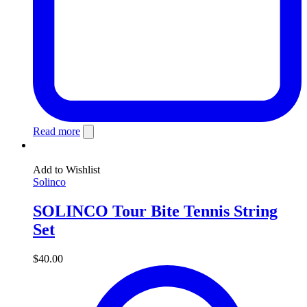
Read more
Add to Wishlist
Solinco
SOLINCO Tour Bite Tennis String
Set
$
40.00