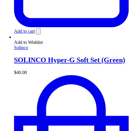
Add to cart
Add to Wishlist
Solinco
SOLINCO Hyper-G Soft Set (Green)
$
40.00