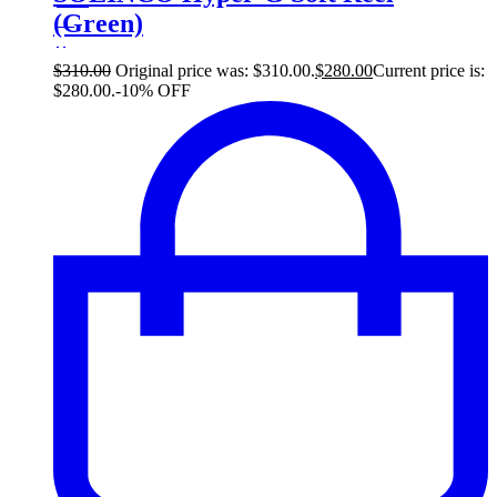
(Green)
30
$
$
310.00
Original price was: $310.00.
$
280.00
Current price is:
$280.00.
-10% OFF