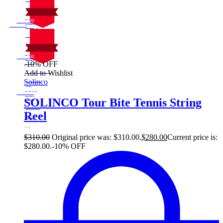
30
Sale!
%
$
Off
10
Save $30
30$
10%
On Sale
30
Sale!
%
$
Off
10
Save $30
30$
-10% OFF
10%
On Sale
Add to Wishlist
30
Sale!
Solinco
%
$
Off
10
Save $30
30$
SOLINCO Tour Bite Tennis String
10%
Reel
30
$
$
310.00
Original price was: $310.00.
$
280.00
Current price is:
$280.00.
-10% OFF