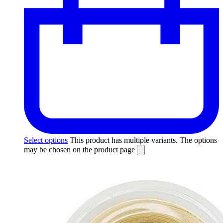
Select options
This product has multiple variants. The options
may be chosen on the product page