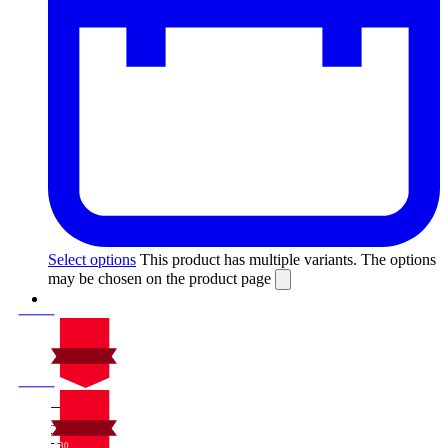
Select options
This product has multiple variants. The options
may be chosen on the product page
On Sale
Sale!
%
Off
10
Save $30