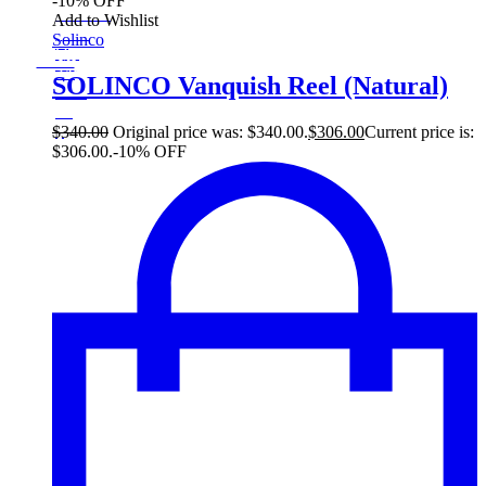
-10% OFF
On Sale
Add to Wishlist
Sale!
Solinco
%
Off
10
Save $34
34$
SOLINCO Vanquish Reel (Natural)
10%
34
$
$
340.00
Original price was: $340.00.
$
306.00
Current price is:
$306.00.
-10% OFF