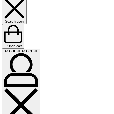
Search open
0
Open cart
ACCOUNT
ACCOUNT