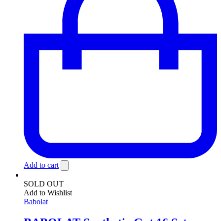
Add to cart
SOLD OUT
Add to Wishlist
Babolat