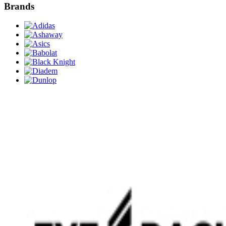
Brands