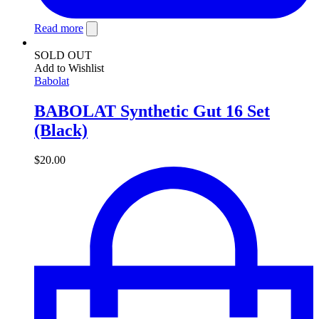
Read more
SOLD OUT
Add to Wishlist
Babolat
BABOLAT Synthetic Gut 16 Set
(Black)
$
20.00