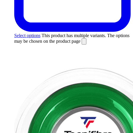
Select options
This product has multiple variants. The options
may be chosen on the product page