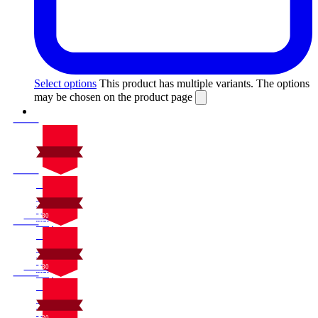
Select options
This product has multiple variants. The options
may be chosen on the product page
On Sale
Sale!
%
Off
10
Save $30
30$
10%
On Sale
30
Sale!
%
$
Off
10
Save $30
30$
10%
On Sale
30
Sale!
%
$
Off
10