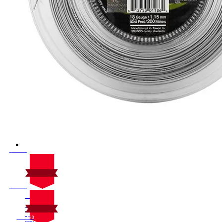
On Sale
Sale!
%
Off
10
Save $30
30$