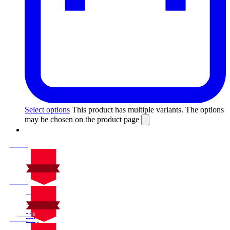
Select options
This product has multiple variants. The options
may be chosen on the product page
On Sale
Sale!
%
Off
10
Save $30
30$
10%
On Sale