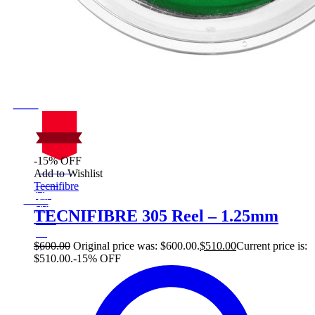
-15% OFF
On Sale
Add to Wishlist
Sale!
Tecnifibre
%
Off
15
Save $90
90$
TECNIFIBRE 305 Reel – 1.25mm
15%
90
$
$
600.00
Original price was: $600.00.
$
510.00
Current price is:
$510.00.
-15% OFF