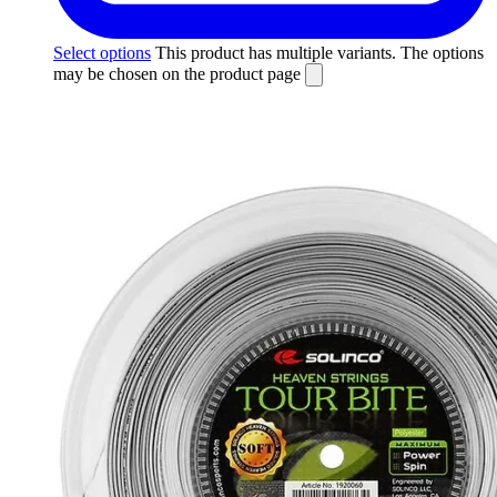
Select options
This product has multiple variants. The options
may be chosen on the product page