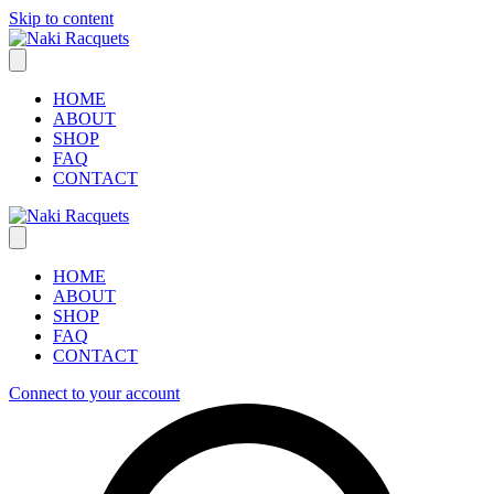
Skip to content
HOME
ABOUT
SHOP
FAQ
CONTACT
HOME
ABOUT
SHOP
FAQ
CONTACT
Connect to your account