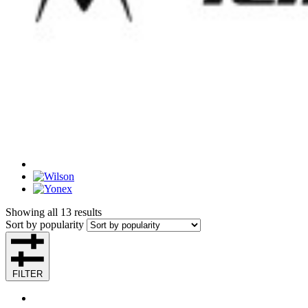
Showing all 13 results
Sort by popularity
FILTER