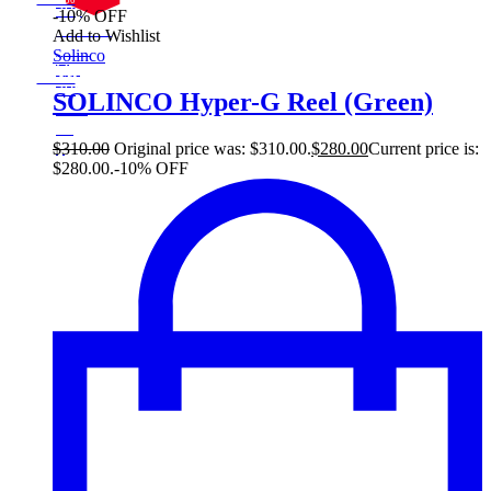
Save $30
30$
-10% OFF
10%
On Sale
Add to Wishlist
30
Sale!
Solinco
%
$
Off
10
Save $30
30$
SOLINCO Hyper-G Reel (Green)
10%
30
$
$
310.00
Original price was: $310.00.
$
280.00
Current price is:
$280.00.
-10% OFF