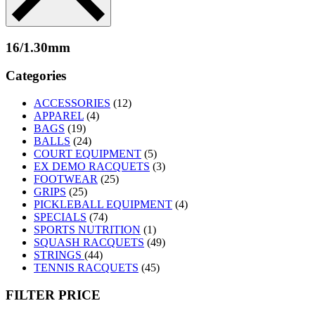
16/1.30mm
Categories
ACCESSORIES
(12)
APPAREL
(4)
BAGS
(19)
BALLS
(24)
COURT EQUIPMENT
(5)
EX DEMO RACQUETS
(3)
FOOTWEAR
(25)
GRIPS
(25)
PICKLEBALL EQUIPMENT
(4)
SPECIALS
(74)
SPORTS NUTRITION
(1)
SQUASH RACQUETS
(49)
STRINGS
(44)
TENNIS RACQUETS
(45)
FILTER PRICE