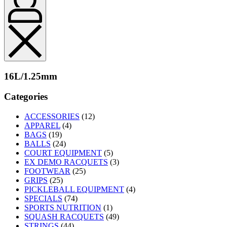
16L/1.25mm
Categories
ACCESSORIES
(12)
APPAREL
(4)
BAGS
(19)
BALLS
(24)
COURT EQUIPMENT
(5)
EX DEMO RACQUETS
(3)
FOOTWEAR
(25)
GRIPS
(25)
PICKLEBALL EQUIPMENT
(4)
SPECIALS
(74)
SPORTS NUTRITION
(1)
SQUASH RACQUETS
(49)
STRINGS
(44)