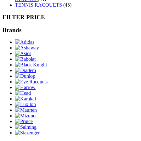
TENNIS RACQUETS
(45)
FILTER PRICE
Brands