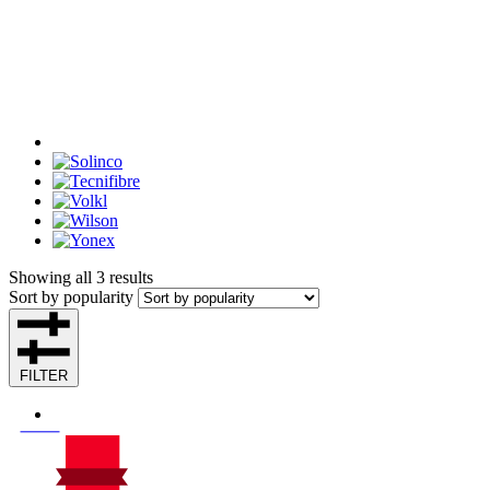
Showing all 3 results
Sort by popularity
FILTER