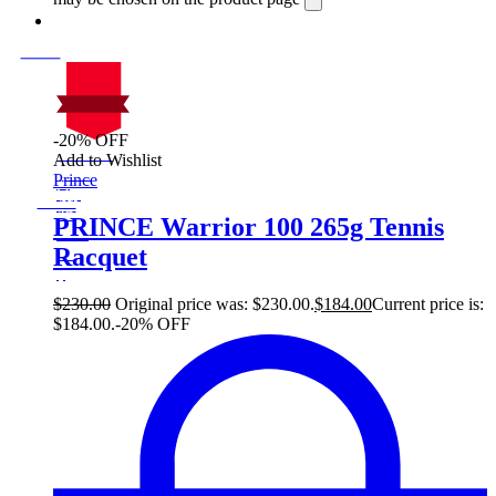
-20% OFF
On Sale
Add to Wishlist
Sale!
Prince
%
Off
20
Save $46
46$
PRINCE Warrior 100 265g Tennis
20%
Racquet
46
$
$
230.00
Original price was: $230.00.
$
184.00
Current price is:
$184.00.
-20% OFF