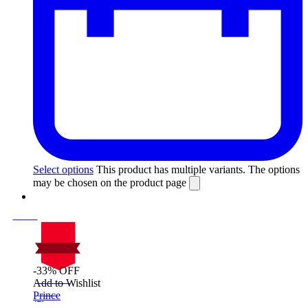
Select options
This product has multiple variants. The options
may be chosen on the product page
-33% OFF
On Sale
Add to Wishlist
Sale!
Prince
%
Off