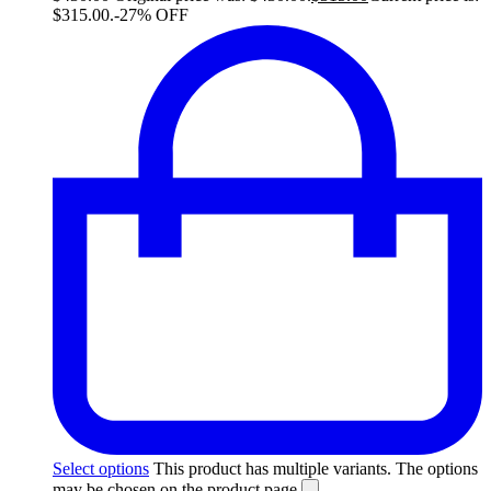
$315.00.
-27% OFF
Select options
This product has multiple variants. The options
may be chosen on the product page