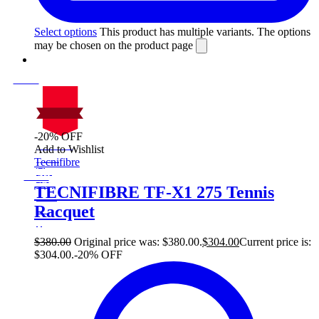
Select options
This product has multiple variants. The options
may be chosen on the product page
-20% OFF
On Sale
Add to Wishlist
Sale!
Tecnifibre
%
Off
20
Save $76
76$
TECNIFIBRE TF-X1 275 Tennis
20%
Racquet
76
$
$
380.00
Original price was: $380.00.
$
304.00
Current price is:
$304.00.
-20% OFF