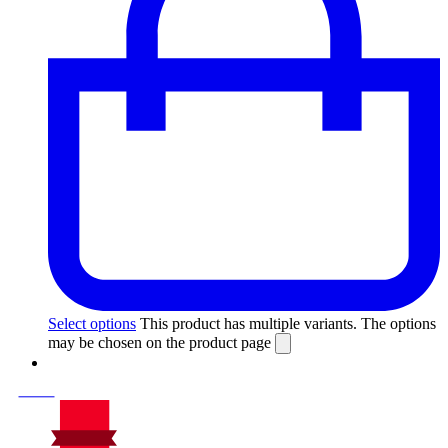
Select options
This product has multiple variants. The options
may be chosen on the product page