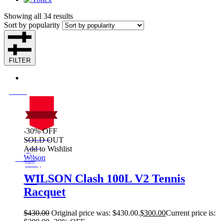
Showing all 34 results
Sort by popularity
FILTER
-30% OFF
On Sale
SOLD OUT
Sale!
Add to Wishlist
%
Off
Wilson
30
Save $130
130$
30%
WILSON Clash 100L V2 Tennis
130
Racquet
$
$
430.00
Original price was: $430.00.
$
300.00
Current price is: