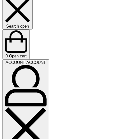
Search open
0
Open cart
ACCOUNT
ACCOUNT