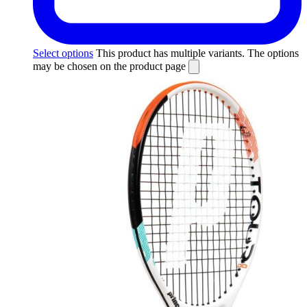
Select options
This product has multiple variants. The options
may be chosen on the product page