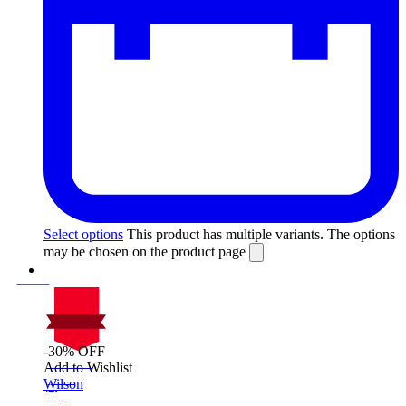
Select options
This product has multiple variants. The options
may be chosen on the product page
-30% OFF
On Sale
Add to Wishlist
Sale!
Wilson
%
Off
30
Save $135