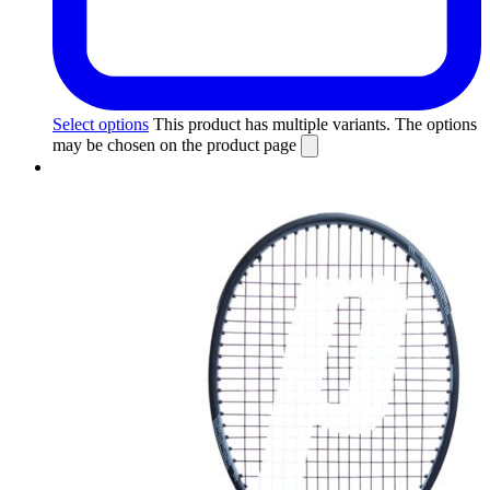
Select options
This product has multiple variants. The options
may be chosen on the product page