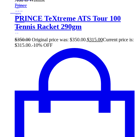
Sale!
Prince
%
Off
10
Save $35
35$
PRINCE TeXtreme ATS Tour 100
10%
Tennis Racket 290gm
35
$
$
350.00
Original price was: $350.00.
$
315.00
Current price is:
$315.00.
-10% OFF