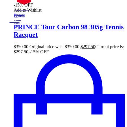
-15% OFF
On Sale
Add to Wishlist
Sale!
Prince
%
Off
15
Save $52
52$
PRINCE Tour Carbon 98 305g Tennis
15%
Racquet
52
$
$
350.00
Original price was: $350.00.
$
297.50
Current price is:
$297.50.
-15% OFF