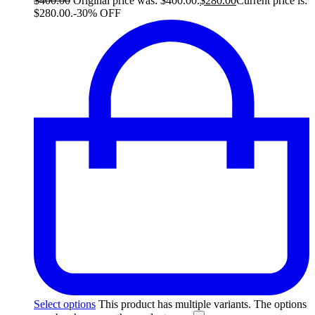
$
400.00
Original price was: $400.00.
$
280.00
Current price is:
$280.00.
-30% OFF
Select options
This product has multiple variants. The options