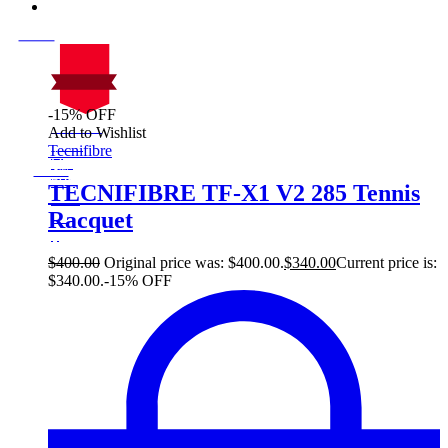
-15% OFF
On Sale
Add to Wishlist
Sale!
Tecnifibre
%
Off
15
Save $60
60$
TECNIFIBRE TF-X1 V2 285 Tennis
15%
Racquet
60
$
$
400.00
Original price was: $400.00.
$
340.00
Current price is:
$340.00.
-15% OFF