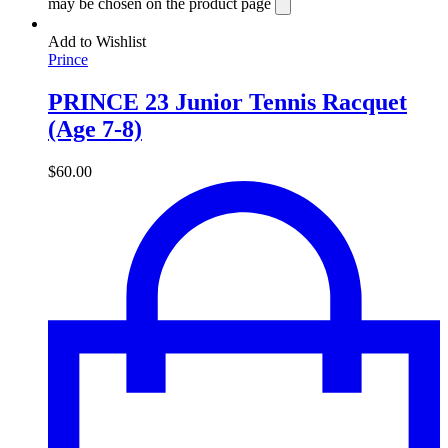
may be chosen on the product page
Add to Wishlist
Prince
PRINCE 23 Junior Tennis Racquet
(Age 7-8)
$
60.00