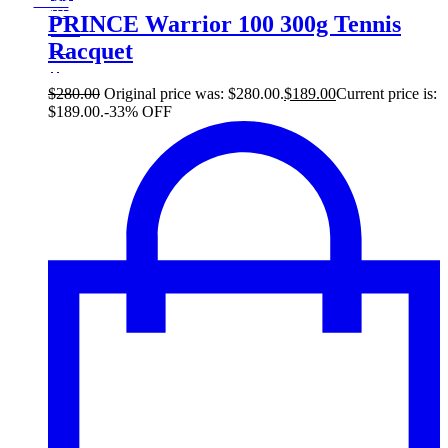
33
Save $91
91$
PRINCE Warrior 100 300g Tennis
33%
Racquet
91
$
$
280.00
Original price was: $280.00.
$
189.00
Current price is:
$189.00.
-33% OFF