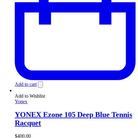
Add to cart
Add to Wishlist
Yonex
YONEX Ezone 105 Deep Blue Tennis
Racquet
$
400.00