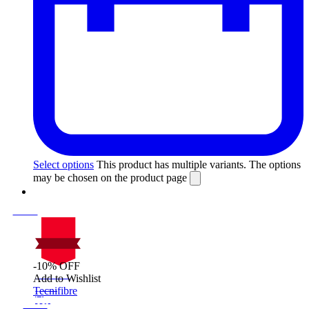
Select options
This product has multiple variants. The options
may be chosen on the product page
-10% OFF
On Sale
Add to Wishlist
Sale!
Tecnifibre
%
Off
10
Save $40