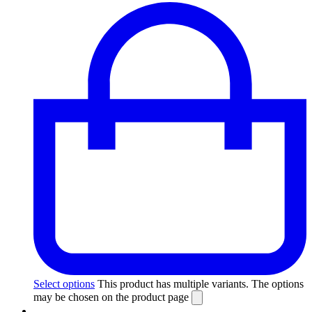
Select options
This product has multiple variants. The options
may be chosen on the product page