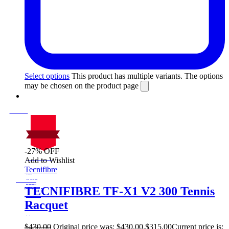
Select options
This product has multiple variants. The options
may be chosen on the product page
-27% OFF
On Sale
Add to Wishlist
Sale!
Tecnifibre
%
Off
27
Save $115
115$
TECNIFIBRE TF-X1 V2 300 Tennis
27%
Racquet
115
$
$
430.00
Original price was: $430.00.
$
315.00
Current price is: