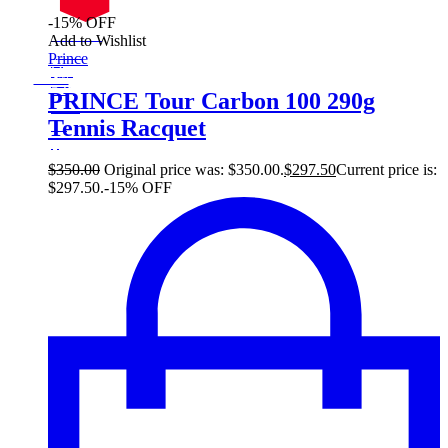
-15% OFF
On Sale
Add to Wishlist
Sale!
Prince
%
Off
15
Save $52
52$
PRINCE Tour Carbon 100 290g
15%
Tennis Racquet
52
$
$
350.00
Original price was: $350.00.
$
297.50
Current price is:
$297.50.
-15% OFF