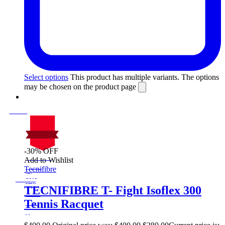
Select options
This product has multiple variants. The options
may be chosen on the product page
-30% OFF
On Sale
Add to Wishlist
Sale!
Tecnifibre
%
Off
30
Save $120
120$
TECNIFIBRE T- Fight Isoflex 300
30%
Tennis Racquet
120
$