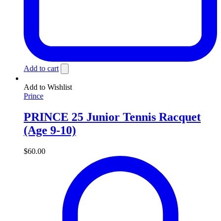
Add to cart
Add to Wishlist
Prince
PRINCE 25 Junior Tennis Racquet
(Age 9-10)
$
60.00