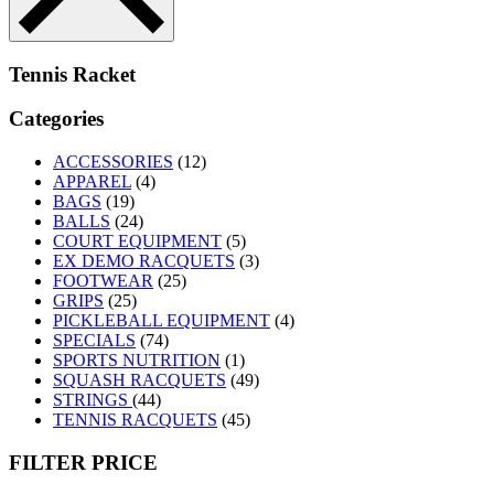
Tennis Racket
Categories
ACCESSORIES
(12)
APPAREL
(4)
BAGS
(19)
BALLS
(24)
COURT EQUIPMENT
(5)
EX DEMO RACQUETS
(3)
FOOTWEAR
(25)
GRIPS
(25)
PICKLEBALL EQUIPMENT
(4)
SPECIALS
(74)
SPORTS NUTRITION
(1)
SQUASH RACQUETS
(49)
STRINGS
(44)
TENNIS RACQUETS
(45)
FILTER PRICE