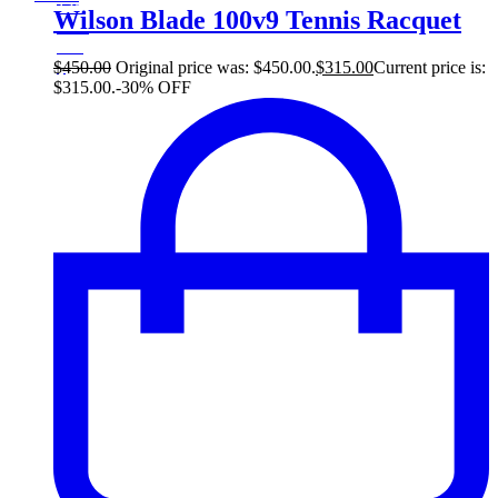
135$
Wilson Blade 100v9 Tennis Racquet
30%
135
$
$
450.00
Original price was: $450.00.
$
315.00
Current price is:
$315.00.
-30% OFF