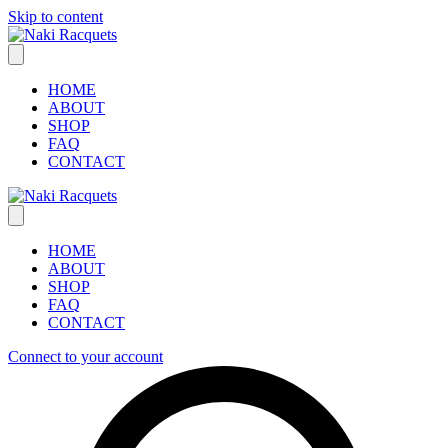
Skip to content
HOME
ABOUT
SHOP
FAQ
CONTACT
HOME
ABOUT
SHOP
FAQ
CONTACT
Connect to your account