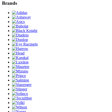
Brands