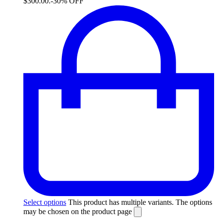
$300.00.
-30% OFF
Select options
This product has multiple variants. The options
may be chosen on the product page