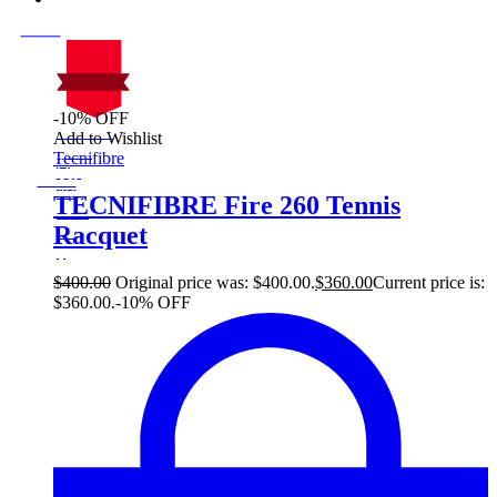
-10% OFF
On Sale
Add to Wishlist
Sale!
Tecnifibre
%
Off
10
Save $40
40$
TECNIFIBRE Fire 260 Tennis
10%
Racquet
40
$
$
400.00
Original price was: $400.00.
$
360.00
Current price is:
$360.00.
-10% OFF