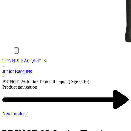
TENNIS RACQUETS
›
Junior Racquets
›
PRINCE 25 Junior Tennis Racquet (Age 9-10)
Product navigation
Next product: