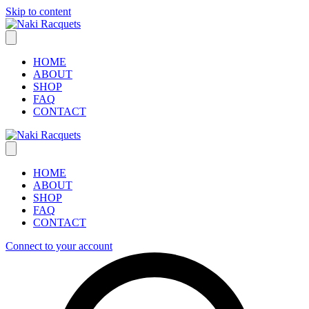
Skip to content
HOME
ABOUT
SHOP
FAQ
CONTACT
HOME
ABOUT
SHOP
FAQ
CONTACT
Connect to your account