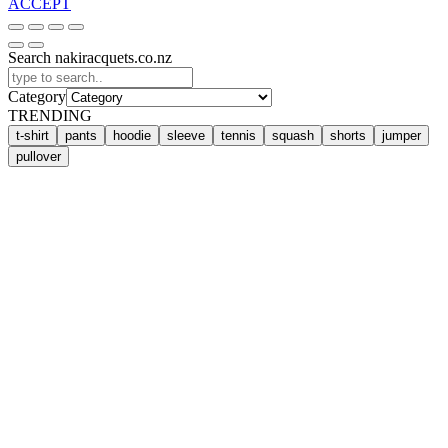
ACCEPT
Search nakiracquets.co.nz
Category
TRENDING
t-shirt
pants
hoodie
sleeve
tennis
squash
shorts
jumper
pullover