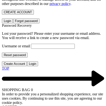
other purposes described in our
privacy policy
.
CREATE ACCOUNT
Login
Forgot password
Password Recovery
Lost your password? Please enter your username or email address.
You will receive a link to create a new password via email.
Username or email
Reset password
Create Account
Login
TOP
SHOPPING BAG
0
In order to provide you a personalized shopping experience, our site
uses cookies. By continuing to use this site, you are agreeing to our
cookie policy.