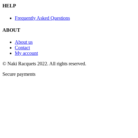
HELP
Frequently Asked Questions
ABOUT
About us
Contact
My account
© Naki Racquets 2022. All rights reserved.
Secure payments