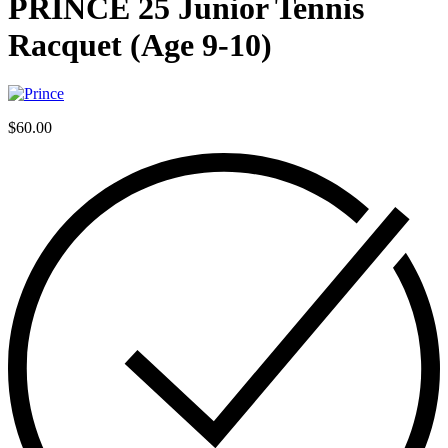
PRINCE 25 Junior Tennis
Racquet (Age 9-10)
$
60.00