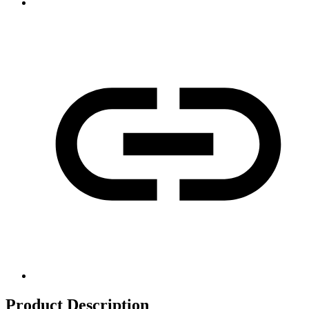
Product Description