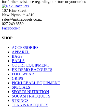
for further assistance regarding our store or your order.
107 Hine Street
New Plymouth 4310
sales@nakiracquets.co.nz
027 249 8559
Facebook-f
SHOP
ACCESSORIES
APPAREL
BAGS
BALLS
COURT EQUIPMENT
EX DEMO RACQUETS
FOOTWEAR
GRIPS
PICKLEBALL EQUIPMENT
SPECIALS
SPORTS NUTRITION
SQUASH RACQUETS
STRINGS
TENNIS RACQUETS