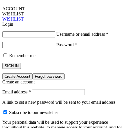
ACCOUNT
WISHLIST
WISHLIST
Login
Username or email address
*
Password
*
Remember me
SIGN IN
Create Account
Forgot password
Create an account
Email address
*
A link to set a new password will be sent to your email address.
Subscribe to our newsletter
Your personal data will be used to support your experience
throughout this website, to manage access to your account, and for