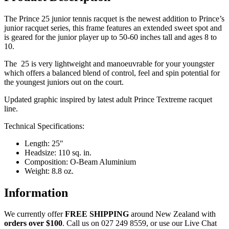
The Prince 25 junior tennis racquet is the newest addition to Prince’s
junior racquet series, this frame features an extended sweet spot and
is geared for the junior player up to 50-60 inches tall and ages 8 to
10.
The 25 is very lightweight and manoeuvrable for your youngster
which offers a balanced blend of control, feel and spin potential for
the youngest juniors out on the court.
Updated graphic inspired by latest adult Prince Textreme racquet
line.
Technical Specifications:
Length: 25″
Headsize: 110 sq. in.
Composition: O-Beam Aluminium
Weight: 8.8 oz.
Information
We currently offer
FREE
SHIPPING
around New Zealand with
orders
over $100
. Call us on 027 249 8559, or use our Live Chat