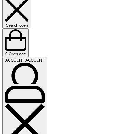
Search open
0
Open cart
ACCOUNT
ACCOUNT