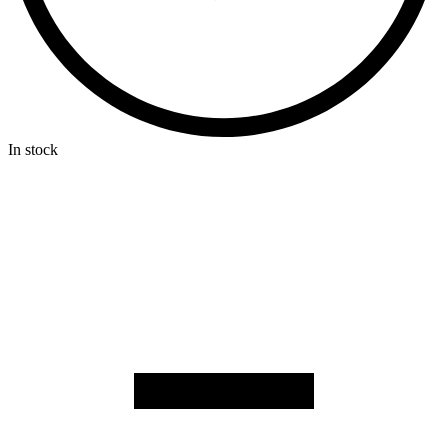
In stock