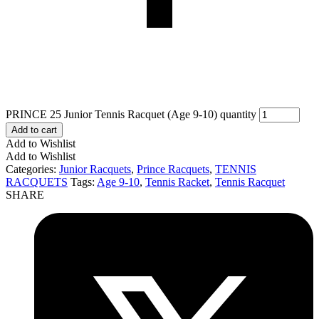
PRINCE 25 Junior Tennis Racquet (Age 9-10) quantity
Add to cart
Add to Wishlist
Add to Wishlist
Categories:
Junior Racquets
,
Prince Racquets
,
TENNIS
RACQUETS
Tags:
Age 9-10
,
Tennis Racket
,
Tennis Racquet
SHARE