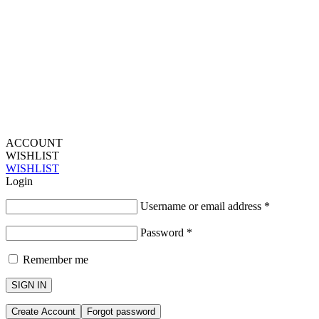
ACCOUNT
WISHLIST
WISHLIST
Login
Username or email address
*
Password
*
Remember me
SIGN IN
Create Account
Forgot password