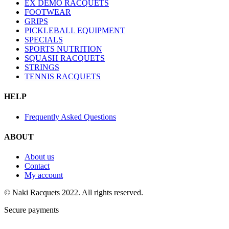
EX DEMO RACQUETS
FOOTWEAR
GRIPS
PICKLEBALL EQUIPMENT
SPECIALS
SPORTS NUTRITION
SQUASH RACQUETS
STRINGS
TENNIS RACQUETS
HELP
Frequently Asked Questions
ABOUT
About us
Contact
My account
© Naki Racquets 2022. All rights reserved.
Secure payments