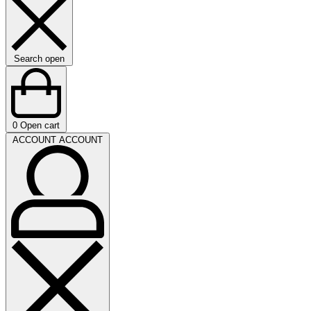
Search open
0
Open cart
ACCOUNT
ACCOUNT