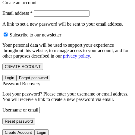
Create an account
Email address
*
A link to set a new password will be sent to your email address.
Subscribe to our newsletter
Your personal data will be used to support your experience
throughout this website, to manage access to your account, and for
other purposes described in our
privacy policy
.
CREATE ACCOUNT
Login
Forgot password
Password Recovery
Lost your password? Please enter your username or email address.
You will receive a link to create a new password via email.
Username or email
Reset password
Create Account
Login