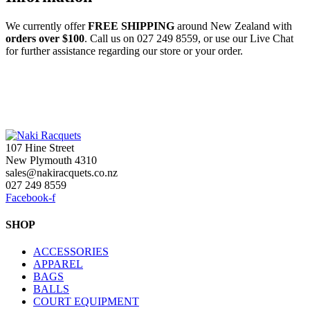
We currently offer
FREE
SHIPPING
around New Zealand with
orders
over $100
. Call us on 027 249 8559, or use our Live Chat
for further assistance regarding our store or your order.
107 Hine Street
New Plymouth 4310
sales@nakiracquets.co.nz
027 249 8559
Facebook-f
SHOP
ACCESSORIES
APPAREL
BAGS
BALLS
COURT EQUIPMENT