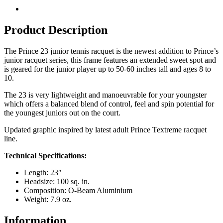
Product Description
The Prince 23 junior tennis racquet is the newest addition to Prince’s
junior racquet series, this frame features an extended sweet spot and
is geared for the junior player up to 50-60 inches tall and ages 8 to
10.
The 23 is very lightweight and manoeuvrable for your youngster
which offers a balanced blend of control, feel and spin potential for
the youngest juniors out on the court.
Updated graphic inspired by latest adult Prince Textreme racquet
line.
Technical Specifications:
Length: 23″
Headsize: 100 sq. in.
Composition: O-Beam Aluminium
Weight: 7.9 oz.
Information