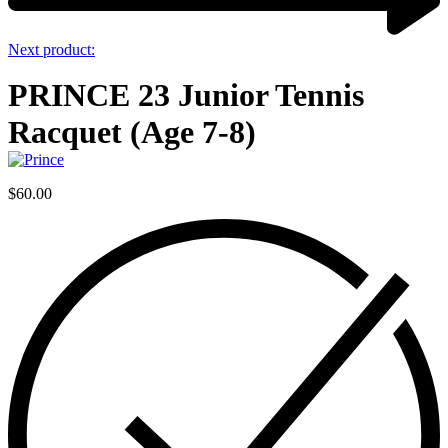
Next product:
PRINCE 23 Junior Tennis
Racquet (Age 7-8)
$
60.00