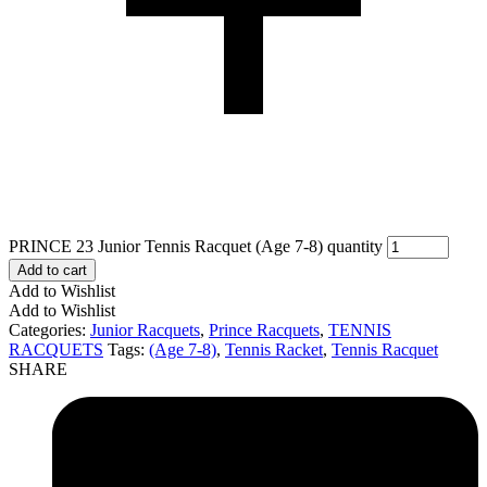
PRINCE 23 Junior Tennis Racquet (Age 7-8) quantity
Add to cart
Add to Wishlist
Add to Wishlist
Categories:
Junior Racquets
,
Prince Racquets
,
TENNIS
RACQUETS
Tags:
(Age 7-8)
,
Tennis Racket
,
Tennis Racquet
SHARE