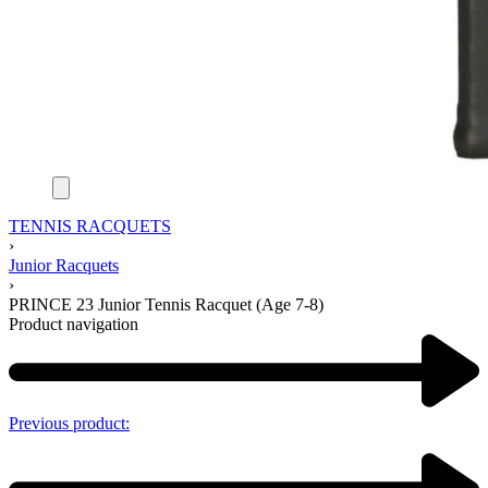
TENNIS RACQUETS
›
Junior Racquets
›
PRINCE 23 Junior Tennis Racquet (Age 7-8)
Product navigation
Previous product: