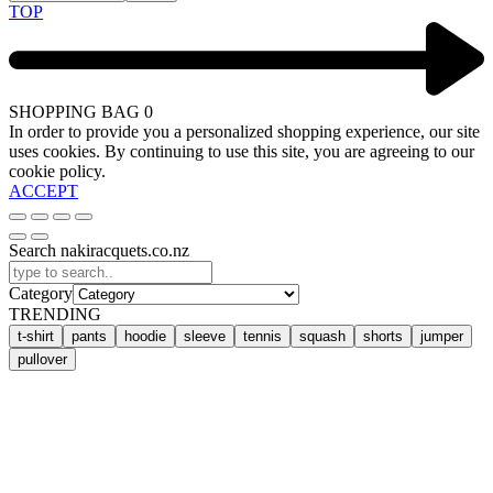
TOP
SHOPPING BAG
0
In order to provide you a personalized shopping experience, our site
uses cookies. By continuing to use this site, you are agreeing to our
cookie policy.
ACCEPT
Search nakiracquets.co.nz
Category
TRENDING
t-shirt
pants
hoodie
sleeve
tennis
squash
shorts
jumper
pullover