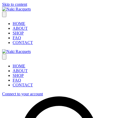
Skip to content
HOME
ABOUT
SHOP
FAQ
CONTACT
HOME
ABOUT
SHOP
FAQ
CONTACT
Connect to your account