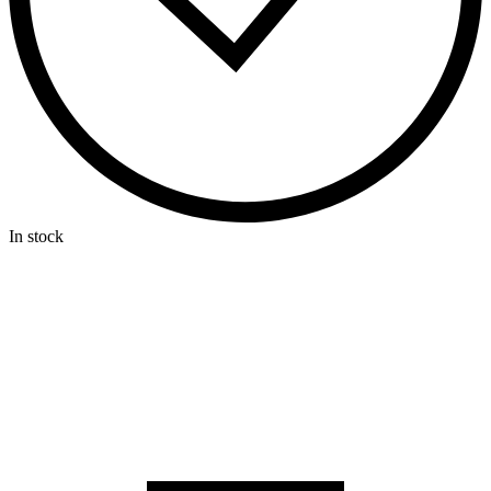
In stock