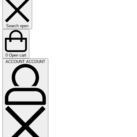
Search open
0
Open cart
ACCOUNT
ACCOUNT