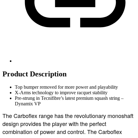
Product Description
Top bumper removed for more power and playability
X-Arms technology to improve racquet stability
Pre-strung in Tecnifibre’s latest premium squash string –
Dynamix VP
The Carboflex range has the revolutionary monoshaft
design provides the player with the perfect
combination of power and control. The Carboflex