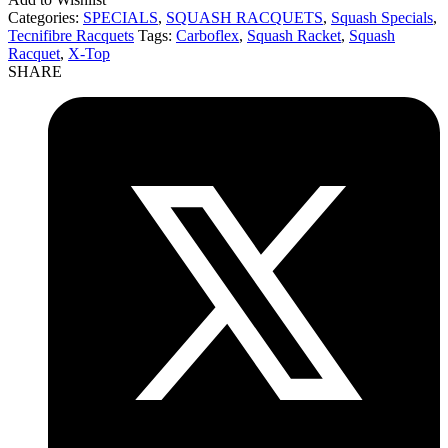
Categories:
SPECIALS
,
SQUASH RACQUETS
,
Squash Specials
,
Tecnifibre Racquets
Tags:
Carboflex
,
Squash Racket
,
Squash
Racquet
,
X-Top
SHARE