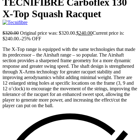
TECNIFIBRE Carboflex 130
X-Top Squash Racquet
$
320.00
Original price was: $320.00.
$
240.00
Current price is:
$240.00.
-25% OFF
The X-Top range is equipped with the same technologies that made
its predecessor – the Airshaft range – so popular. The Airshaft
section provides a sharpened frame geometry for a more dynamic
response and greater swing speed. The shaft design is strengthened
through X-Arms technology for greater racquet stability and
improving aerodynamics whilst adding minimal weight. There are
12 enlarged string holes at specific locations on the frame (3, 9 and
12 o’clock) to encourage the movement of the strings, improving the
tolerance of the racquet for an enhanced sweet spot, allowing the
player to generate more power, and increasing the effect/cut the
player can put on the ball.