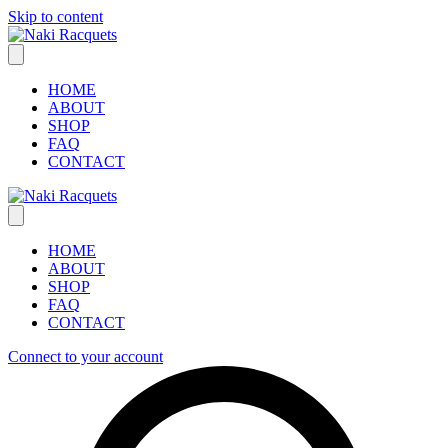
Skip to content
HOME
ABOUT
SHOP
FAQ
CONTACT
HOME
ABOUT
SHOP
FAQ
CONTACT
Connect to your account