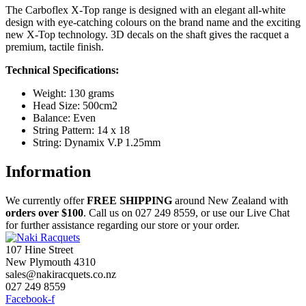
The Carboflex X-Top range is designed with an elegant all-white
design with eye-catching colours on the brand name and the exciting
new X-Top technology. 3D decals on the shaft gives the racquet a
premium, tactile finish.
Technical Specifications:
Weight: 130 grams
Head Size: 500cm2
Balance: Even
String Pattern: 14 x 18
String: Dynamix V.P 1.25mm
Information
We currently offer
FREE
SHIPPING
around New Zealand with
orders
over $100
. Call us on 027 249 8559, or use our Live Chat
for further assistance regarding our store or your order.
107 Hine Street
New Plymouth 4310
sales@nakiracquets.co.nz
027 249 8559
Facebook-f