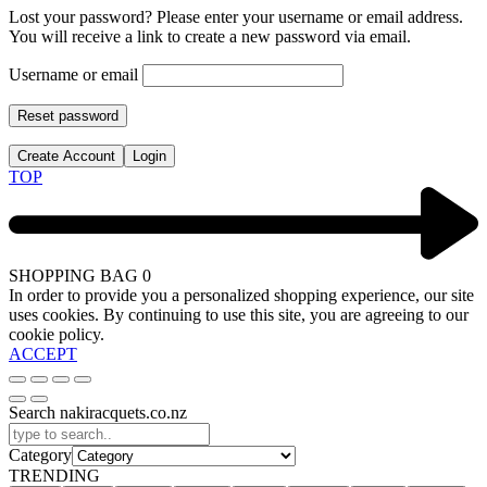
Lost your password? Please enter your username or email address.
You will receive a link to create a new password via email.
Username or email
Reset password
Create Account
Login
TOP
SHOPPING BAG
0
In order to provide you a personalized shopping experience, our site
uses cookies. By continuing to use this site, you are agreeing to our
cookie policy.
ACCEPT
Search nakiracquets.co.nz
Category
TRENDING