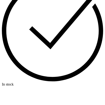
In stock