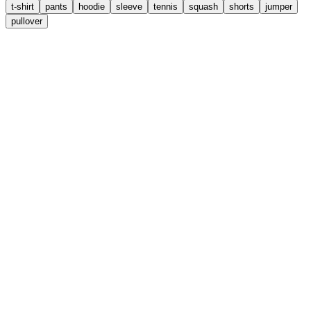
t-shirt
pants
hoodie
sleeve
tennis
squash
shorts
jumper
pullover