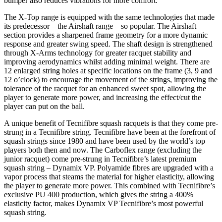
bumper also reduces vibrations for more comfort.
The X-Top range is equipped with the same technologies that made
its predecessor – the Airshaft range – so popular. The Airshaft
section provides a sharpened frame geometry for a more dynamic
response and greater swing speed. The shaft design is strengthened
through X-Arms technology for greater racquet stability and
improving aerodynamics whilst adding minimal weight. There are
12 enlarged string holes at specific locations on the frame (3, 9 and
12 o’clock) to encourage the movement of the strings, improving the
tolerance of the racquet for an enhanced sweet spot, allowing the
player to generate more power, and increasing the effect/cut the
player can put on the ball.
A unique benefit of Tecnifibre squash racquets is that they come pre-
strung in a Tecnifibre string. Tecnifibre have been at the forefront of
squash strings since 1980 and have been used by the world’s top
players both then and now. The Carboflex range (excluding the
junior racquet) come pre-strung in Tecnifibre’s latest premium
squash string – Dynamix VP. Polyamide fibres are upgraded with a
vapor process that steams the material for higher elasticity, allowing
the player to generate more power. This combined with Tecnifibre’s
exclusive PU 400 production, which gives the string a 400%
elasticity factor, makes Dynamix VP Tecnifibre’s most powerful
squash string.