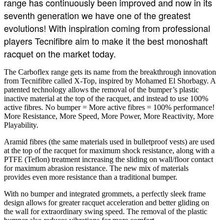
range has continuously been improved and now in its
seventh generation we have one of the greatest
evolutions! With inspiration coming from professional
players Tecnifibre aim to make it the best monoshaft
racquet on the market today.
The Carboflex range gets its name from the breakthrough innovation
from Tecnifibre called X-Top, inspired by Mohamed El Shorbagy. A
patented technology allows the removal of the bumper’s plastic
inactive material at the top of the racquet, and instead to use 100%
active fibres. No bumper = More active fibres = 100% performance!
More Resistance, More Speed, More Power, More Reactivity, More
Playability.
Aramid fibres (the same materials used in bulletproof vests) are used
at the top of the racquet for maximum shock resistance, along with a
PTFE (Teflon) treatment increasing the sliding on wall/floor contact
for maximum abrasion resistance. The new mix of materials
provides even more resistance than a traditional bumper.
With no bumper and integrated grommets, a perfectly sleek frame
design allows for greater racquet acceleration and better gliding on
the wall for extraordinary swing speed. The removal of the plastic