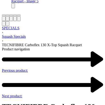
SPECIALS
›
Squash Specials
›
TECNIFIBRE Carboflex 130 X-Top Squash Racquet
Product navigation
Previous product:
Next product: