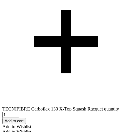
TECNIFIBRE Carboflex 130 X-Top Squash Racquet quantity
Add to cart
Add to Wishlist
Add to Wishlist