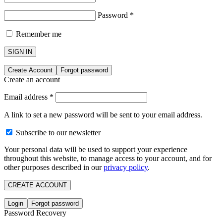
Password
*
Remember me
SIGN IN
Create Account
Forgot password
Create an account
Email address
*
A link to set a new password will be sent to your email address.
Subscribe to our newsletter
Your personal data will be used to support your experience
throughout this website, to manage access to your account, and for
other purposes described in our
privacy policy
.
CREATE ACCOUNT
Login
Forgot password
Password Recovery