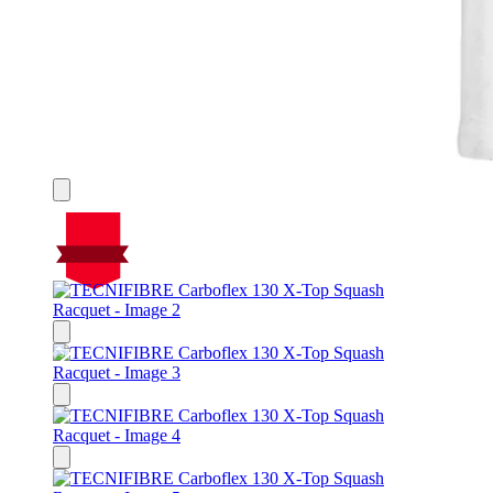
On Sale
Sale!
%
Off
25
Save $80
80$
25%
80
$