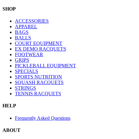
SHOP
ACCESSORIES
APPAREL
BAGS
BALLS
COURT EQUIPMENT
EX DEMO RACQUETS
FOOTWEAR
GRIPS
PICKLEBALL EQUIPMENT
SPECIALS
SPORTS NUTRITION
SQUASH RACQUETS
STRINGS
TENNIS RACQUETS
HELP
Frequently Asked Questions
ABOUT