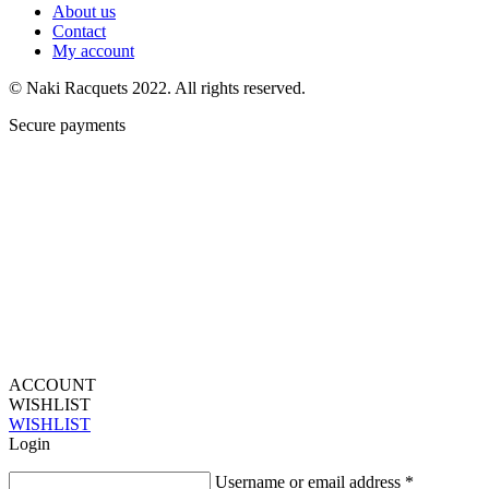
About us
Contact
My account
© Naki Racquets 2022. All rights reserved.
Secure payments
ACCOUNT
WISHLIST
WISHLIST
Login
Username or email address
*