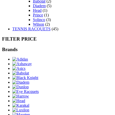
Babolat
(2)
Diadem
(5)
Head
(1)
Prince
(1)
Solinco
(3)
Wilson
(2)
TENNIS RACQUETS
(45)
FILTER PRICE
Brands