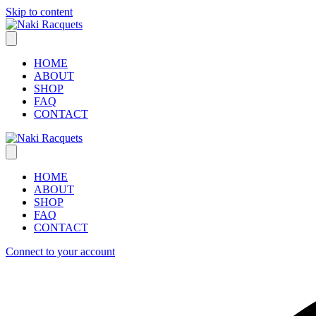
Skip to content
HOME
ABOUT
SHOP
FAQ
CONTACT
HOME
ABOUT
SHOP
FAQ
CONTACT
Connect to your account