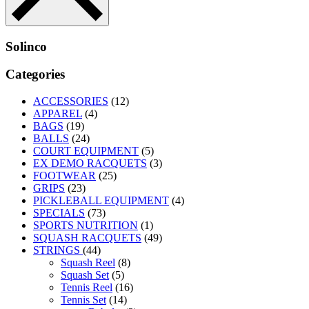
Solinco
Categories
ACCESSORIES
(12)
APPAREL
(4)
BAGS
(19)
BALLS
(24)
COURT EQUIPMENT
(5)
EX DEMO RACQUETS
(3)
FOOTWEAR
(25)
GRIPS
(23)
PICKLEBALL EQUIPMENT
(4)
SPECIALS
(73)
SPORTS NUTRITION
(1)
SQUASH RACQUETS
(49)
STRINGS
(44)
Squash Reel
(8)
Squash Set
(5)
Tennis Reel
(16)
Tennis Set
(14)