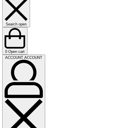
Search open
0
Open cart
ACCOUNT
ACCOUNT