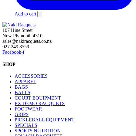
Add to cart
107 Hine Street
New Plymouth 4310
sales@nakiracquets.co.nz
027 249 8559
Facebook-f
SHOP
ACCESSORIES
APPAREL
BAGS
BALLS
COURT EQUIPMENT
EX DEMO RACQUETS
FOOTWEAR
GRIPS
PICKLEBALL EQUIPMENT
SPECIALS
SPORTS NUTRITION