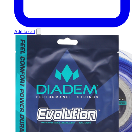
Add to cart