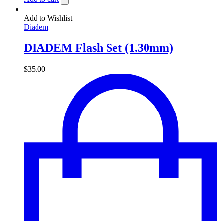
Add to Wishlist
Diadem
DIADEM Flash Set (1.30mm)
$
35.00