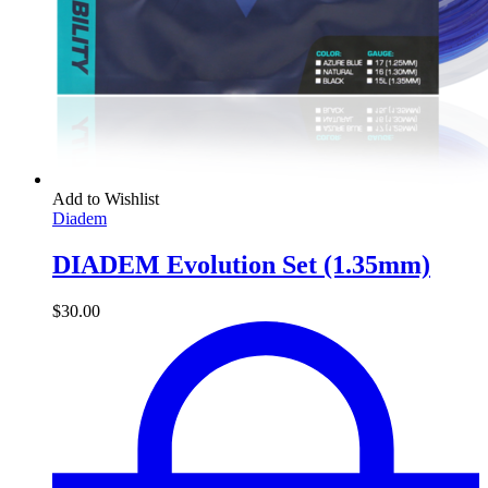
Add to Wishlist
Diadem
DIADEM Evolution Set (1.35mm)
$
30.00