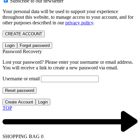
Subscribe to our newsletter
Your personal data will be used to support your experience
throughout this website, to manage access to your account, and for
other purposes described in our
privacy policy
.
CREATE ACCOUNT
Login
Forgot password
Password Recovery
Lost your password? Please enter your username or email address.
You will receive a link to create a new password via email.
Username or email
Reset password
Create Account
Login
TOP
SHOPPING BAG
0