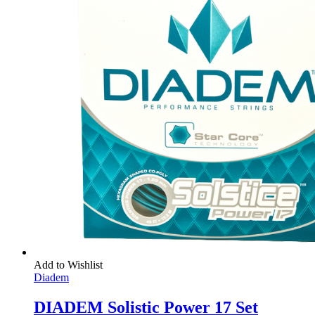
Add to Wishlist
Diadem
DIADEM Solistic Power 17 Set