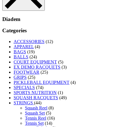
Diadem
Categories
ACCESSORIES
(12)
APPAREL
(4)
BAGS
(19)
BALLS
(24)
COURT EQUIPMENT
(5)
EX DEMO RACQUETS
(3)
FOOTWEAR
(25)
GRIPS
(25)
PICKLEBALL EQUIPMENT
(4)
SPECIALS
(74)
SPORTS NUTRITION
(1)
SQUASH RACQUETS
(49)
STRINGS
(44)
Squash Reel
(8)
Squash Set
(5)
Tennis Reel
(16)
Tennis Set
(14)