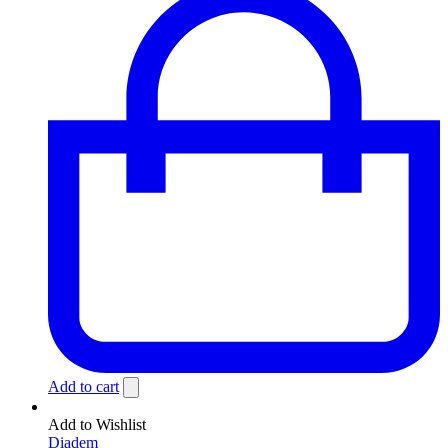
Add to cart
Add to Wishlist
Diadem