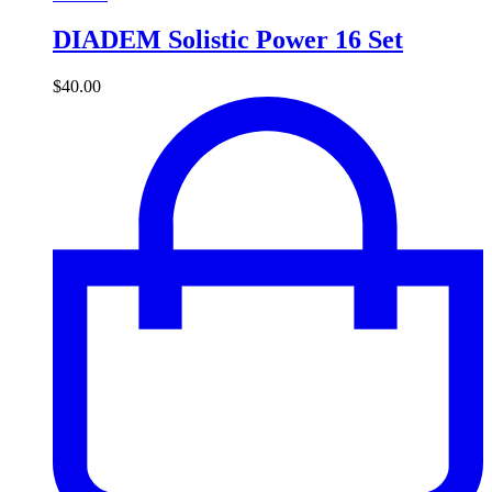
DIADEM Solistic Power 16 Set
$
40.00