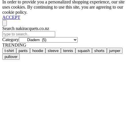
In order to provide you a personalized shopping experience, our site
uses cookies. By continuing to use this site, you are agreeing to our
cookie policy.
ACCEPT
Search nakiracquets.co.nz
Category
TRENDING
t-shirt
pants
hoodie
sleeve
tennis
squash
shorts
jumper
pullover