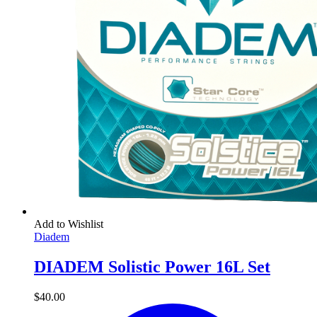
Add to Wishlist
Diadem
DIADEM Solistic Power 16L Set
$
40.00