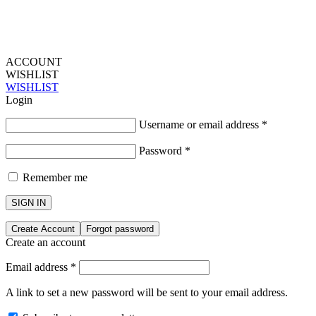
ACCOUNT
WISHLIST
WISHLIST
Login
Username or email address
*
Password
*
Remember me
SIGN IN
Create Account
Forgot password
Create an account
Email address
*
A link to set a new password will be sent to your email address.