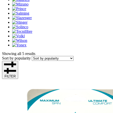
Showing all 5 results
Sort by popularity
FILTER