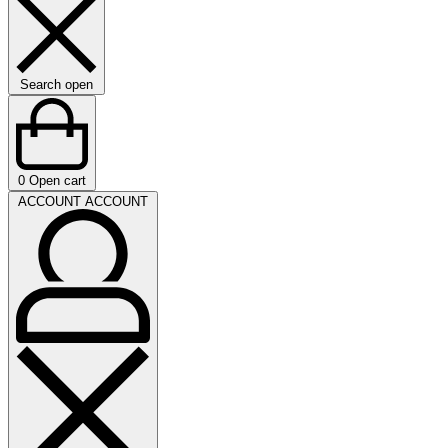
Search open
0
Open cart
ACCOUNT
ACCOUNT