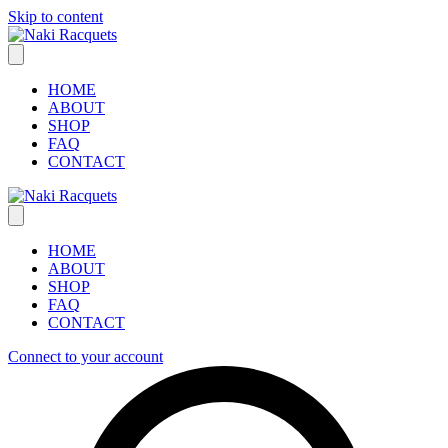
Skip to content
HOME
ABOUT
SHOP
FAQ
CONTACT
HOME
ABOUT
SHOP
FAQ
CONTACT
Connect to your account