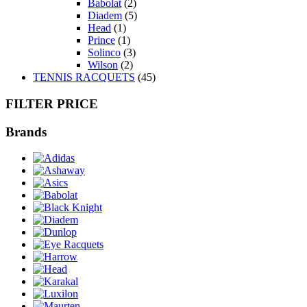
Babolat
(2)
Diadem
(5)
Head
(1)
Prince
(1)
Solinco
(3)
Wilson
(2)
TENNIS RACQUETS
(45)
FILTER PRICE
Brands