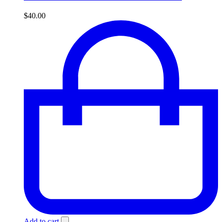
$
40.00
Add to cart