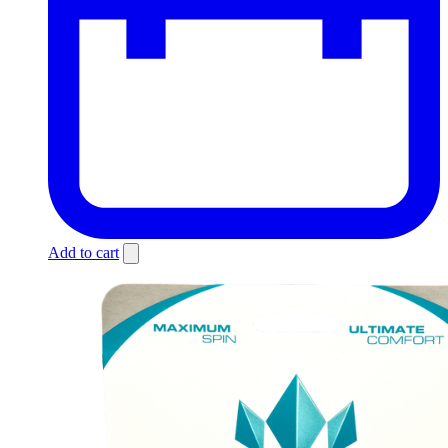
Add to cart