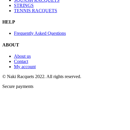
SQUASH RACQUETS
STRINGS
TENNIS RACQUETS
HELP
Frequently Asked Questions
ABOUT
About us
Contact
My account
© Naki Racquets 2022. All rights reserved.
Secure payments