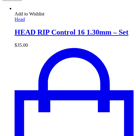
Add to Wishlist
Head
HEAD RIP Control 16 1.30mm – Set
$
35.00