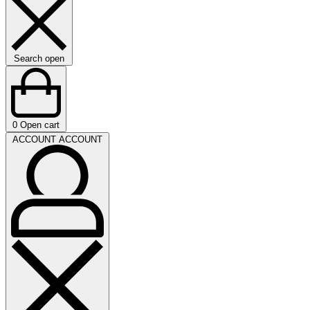
Search open
0
Open cart
ACCOUNT
ACCOUNT