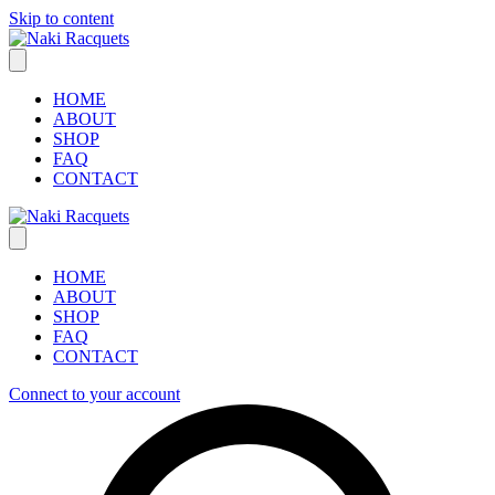
Skip to content
HOME
ABOUT
SHOP
FAQ
CONTACT
HOME
ABOUT
SHOP
FAQ
CONTACT
Connect to your account