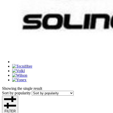
Showing the single result
Sort by popularity
FILTER