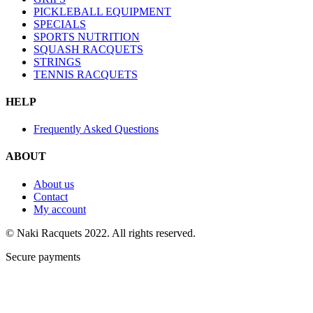
PICKLEBALL EQUIPMENT
SPECIALS
SPORTS NUTRITION
SQUASH RACQUETS
STRINGS
TENNIS RACQUETS
HELP
Frequently Asked Questions
ABOUT
About us
Contact
My account
© Naki Racquets 2022. All rights reserved.
Secure payments