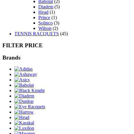
Babolat
(2)
Diadem
(5)
Head
(1)
Prince
(1)
Solinco
(3)
Wilson
(2)
TENNIS RACQUETS
(45)
FILTER PRICE
Brands