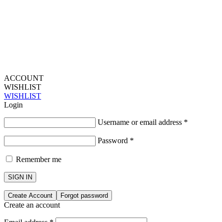
ACCOUNT
WISHLIST
WISHLIST
Login
Username or email address
*
Password
*
Remember me
SIGN IN
Create Account
Forgot password
Create an account