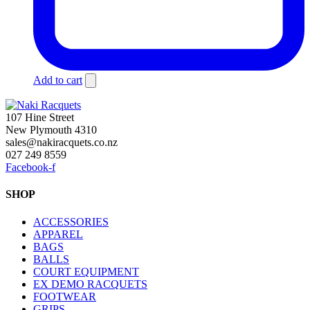
Add to cart
107 Hine Street
New Plymouth 4310
sales@nakiracquets.co.nz
027 249 8559
Facebook-f
SHOP
ACCESSORIES
APPAREL
BAGS
BALLS
COURT EQUIPMENT
EX DEMO RACQUETS
FOOTWEAR
GRIPS