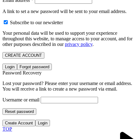
Email address
*
A link to set a new password will be sent to your email address.
Subscribe to our newsletter
Your personal data will be used to support your experience
throughout this website, to manage access to your account, and for
other purposes described in our
privacy policy
.
CREATE ACCOUNT
Login
Forgot password
Password Recovery
Lost your password? Please enter your username or email address.
You will receive a link to create a new password via email.
Username or email
Reset password
Create Account
Login
TOP