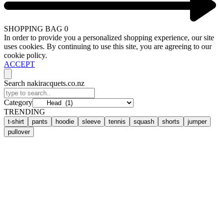
SHOPPING BAG
0
In order to provide you a personalized shopping experience, our site
uses cookies. By continuing to use this site, you are agreeing to our
cookie policy.
ACCEPT
Search nakiracquets.co.nz
Category
TRENDING
t-shirt
pants
hoodie
sleeve
tennis
squash
shorts
jumper
pullover