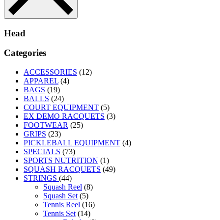
Head
Categories
ACCESSORIES
(12)
APPAREL
(4)
BAGS
(19)
BALLS
(24)
COURT EQUIPMENT
(5)
EX DEMO RACQUETS
(3)
FOOTWEAR
(25)
GRIPS
(23)
PICKLEBALL EQUIPMENT
(4)
SPECIALS
(73)
SPORTS NUTRITION
(1)
SQUASH RACQUETS
(49)
STRINGS
(44)
Squash Reel
(8)
Squash Set
(5)
Tennis Reel
(16)
Tennis Set
(14)