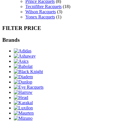
Prince Racquets
(8)
Tecnifibre Racquets
(18)
Wilson Racquets
(3)
Yonex Racquets
(1)
FILTER PRICE
Brands