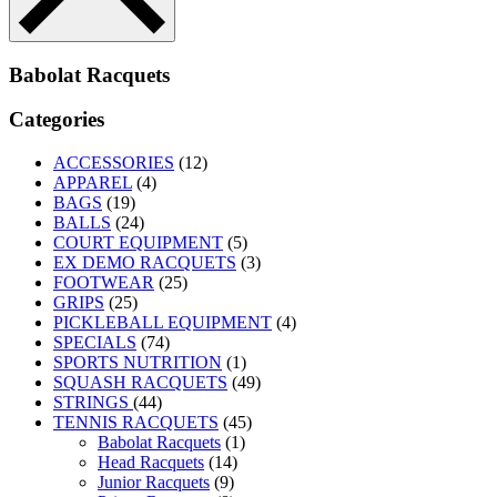
Babolat Racquets
Categories
ACCESSORIES
(12)
APPAREL
(4)
BAGS
(19)
BALLS
(24)
COURT EQUIPMENT
(5)
EX DEMO RACQUETS
(3)
FOOTWEAR
(25)
GRIPS
(25)
PICKLEBALL EQUIPMENT
(4)
SPECIALS
(74)
SPORTS NUTRITION
(1)
SQUASH RACQUETS
(49)
STRINGS
(44)
TENNIS RACQUETS
(45)
Babolat Racquets
(1)
Head Racquets
(14)
Junior Racquets
(9)