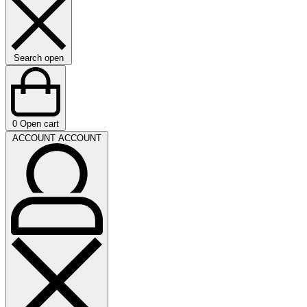
Search open
0
Open cart
ACCOUNT
ACCOUNT