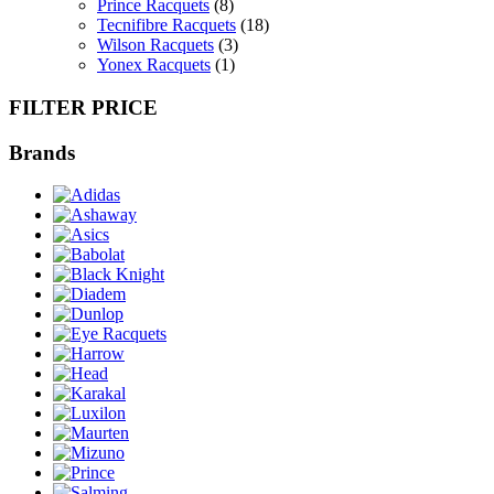
Prince Racquets
(8)
Tecnifibre Racquets
(18)
Wilson Racquets
(3)
Yonex Racquets
(1)
FILTER PRICE
Brands