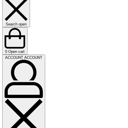
Search open
0
Open cart
ACCOUNT
ACCOUNT