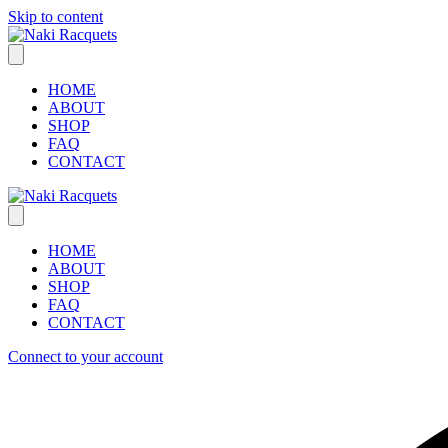
Skip to content
HOME
ABOUT
SHOP
FAQ
CONTACT
HOME
ABOUT
SHOP
FAQ
CONTACT
Connect to your account