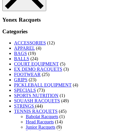
Yonex Racquets
Categories
ACCESSORIES
(12)
APPAREL
(4)
BAGS
(19)
BALLS
(24)
COURT EQUIPMENT
(5)
EX DEMO RACQUETS
(3)
FOOTWEAR
(25)
GRIPS
(23)
PICKLEBALL EQUIPMENT
(4)
SPECIALS
(73)
SPORTS NUTRITION
(1)
SQUASH RACQUETS
(49)
STRINGS
(44)
TENNIS RACQUETS
(45)
Babolat Racquets
(1)
Head Racquets
(14)
Junior Racquets
(9)