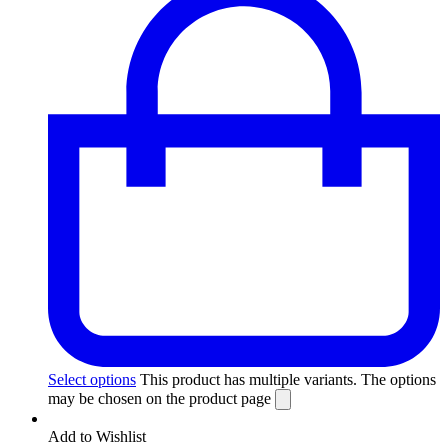
Select options
This product has multiple variants. The options
may be chosen on the product page
Add to Wishlist