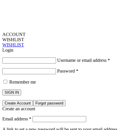
ACCOUNT
WISHLIST
WISHLIST
Login
Username or email address
*
Password
*
Remember me
SIGN IN
Create Account
Forgot password
Create an account
Email address
*
A link to set a new password will be sent to your email address.