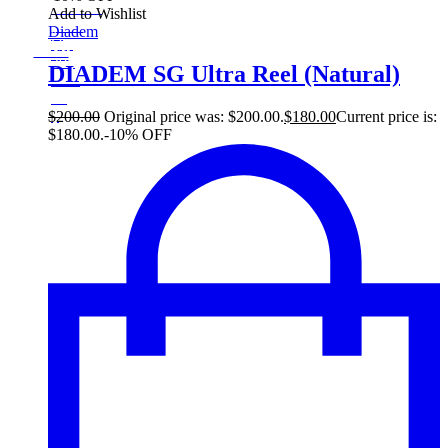
On Sale
Add to Wishlist
Sale!
Diadem
%
Off
10
Save $20
20$
DIADEM SG Ultra Reel (Natural)
10%
20
$
$
200.00
Original price was: $200.00.
$
180.00
Current price is:
$180.00.
-10% OFF