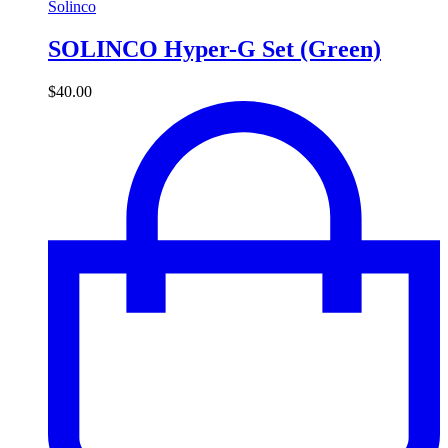
Solinco
SOLINCO Hyper-G Set (Green)
$
40.00