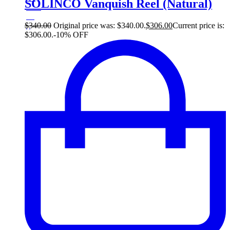
SOLINCO Vanquish Reel (Natural)
10%
34
$
$
340.00
Original price was: $340.00.
$
306.00
Current price is:
$306.00.
-10% OFF