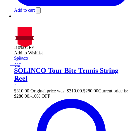
Add to cart
-10% OFF
On Sale
Add to Wishlist
Sale!
Solinco
%
Off
10
Save $30
30$
SOLINCO Tour Bite Tennis String
10%
Reel
30
$
$
310.00
Original price was: $310.00.
$
280.00
Current price is:
$280.00.
-10% OFF