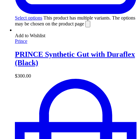
Select options
This product has multiple variants. The options
may be chosen on the product page
Add to Wishlist
Prince
PRINCE Synthetic Gut with Duraflex
(Black)
$
300.00