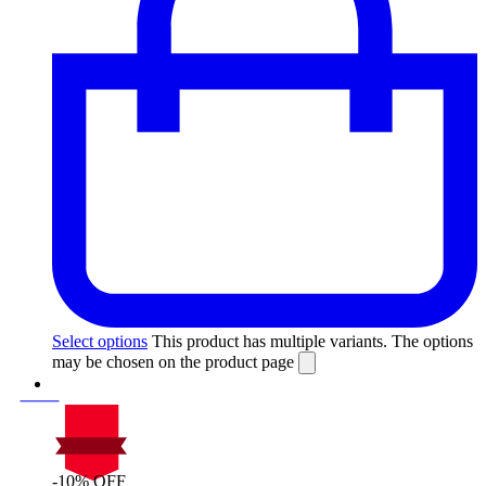
Select options
This product has multiple variants. The options
may be chosen on the product page
-10% OFF