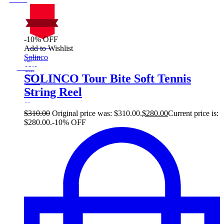
-10% OFF
On Sale
Add to Wishlist
Sale!
Solinco
%
Off
10
Save $30
30$
SOLINCO Tour Bite Soft Tennis
10%
String Reel
30
$
$
310.00
Original price was: $310.00.
$
280.00
Current price is:
$280.00.
-10% OFF