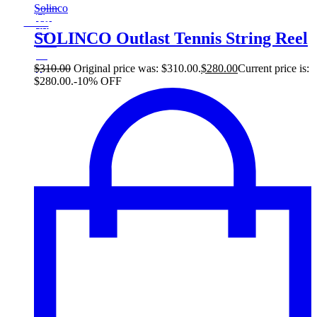
Sale!
Solinco
%
Off
10
Save $30
30$
SOLINCO Outlast Tennis String Reel
10%
30
$
$
310.00
Original price was: $310.00.
$
280.00
Current price is:
$280.00.
-10% OFF