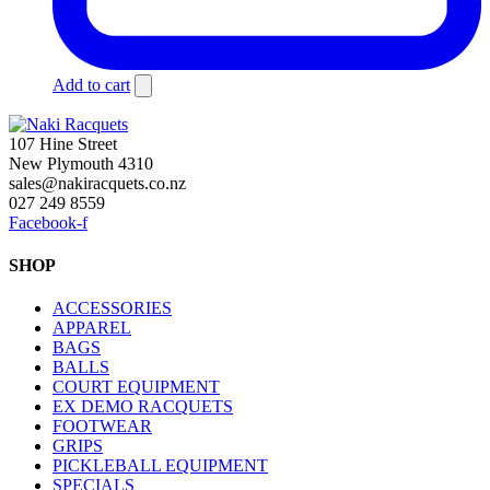
Add to cart
107 Hine Street
New Plymouth 4310
sales@nakiracquets.co.nz
027 249 8559
Facebook-f
SHOP
ACCESSORIES
APPAREL
BAGS
BALLS
COURT EQUIPMENT
EX DEMO RACQUETS
FOOTWEAR
GRIPS
PICKLEBALL EQUIPMENT
SPECIALS