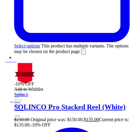
Select options
This product has multiple variants. The options
may be chosen on the product page
-10% OFF
On Sale
Add to Wishlist
Sale!
Solinco
%
Off
10
Save $15
15$
SOLINCO Pro Stacked Reel (White)
10%
15
$
$
150.00
Original price was: $150.00.
$
135.00
Current price is:
$135.00.
-10% OFF