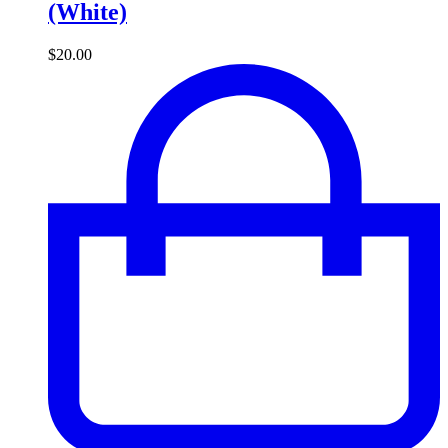
(White)
$
20.00