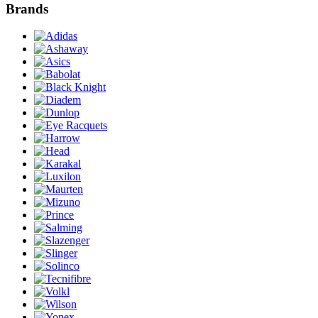
Brands