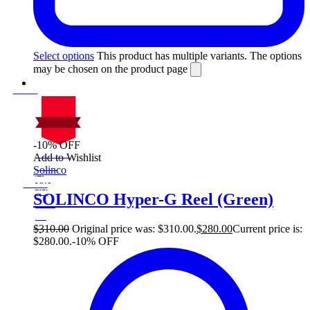
Select options
This product has multiple variants. The options
may be chosen on the product page
-10% OFF
On Sale
Add to Wishlist
Sale!
Solinco
%
Off
10
Save $30
30$
SOLINCO Hyper-G Reel (Green)
10%
30
$
$
310.00
Original price was: $310.00.
$
280.00
Current price is:
$280.00.
-10% OFF