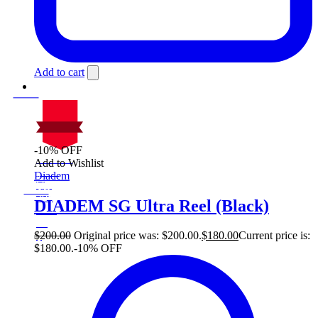
Add to cart
-10% OFF
On Sale
Add to Wishlist
Sale!
Diadem
%
Off
10
Save $20
20$
DIADEM SG Ultra Reel (Black)
10%
20
$
$
200.00
Original price was: $200.00.
$
180.00
Current price is:
$180.00.
-10% OFF