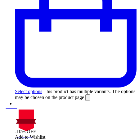
Select options
This product has multiple variants. The options
may be chosen on the product page
-10% OFF
On Sale
Add to Wishlist