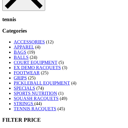
tennis
Categories
ACCESSORIES
(12)
APPAREL
(4)
BAGS
(19)
BALLS
(24)
COURT EQUIPMENT
(5)
EX DEMO RACQUETS
(3)
FOOTWEAR
(25)
GRIPS
(25)
PICKLEBALL EQUIPMENT
(4)
SPECIALS
(74)
SPORTS NUTRITION
(1)
SQUASH RACQUETS
(49)
STRINGS
(44)
TENNIS RACQUETS
(45)
FILTER PRICE