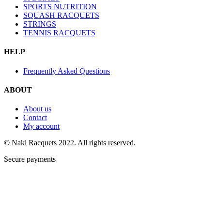
SPORTS NUTRITION
SQUASH RACQUETS
STRINGS
TENNIS RACQUETS
HELP
Frequently Asked Questions
ABOUT
About us
Contact
My account
© Naki Racquets 2022. All rights reserved.
Secure payments