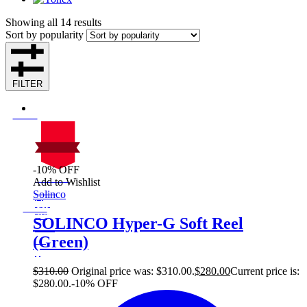
Showing all 14 results
Sort by popularity
FILTER
-10% OFF
On Sale
Add to Wishlist
Sale!
Solinco
%
Off
10
Save $30
30$
SOLINCO Hyper-G Soft Reel
10%
(Green)
30
$
$
310.00
Original price was: $310.00.
$
280.00
Current price is:
$280.00.
-10% OFF