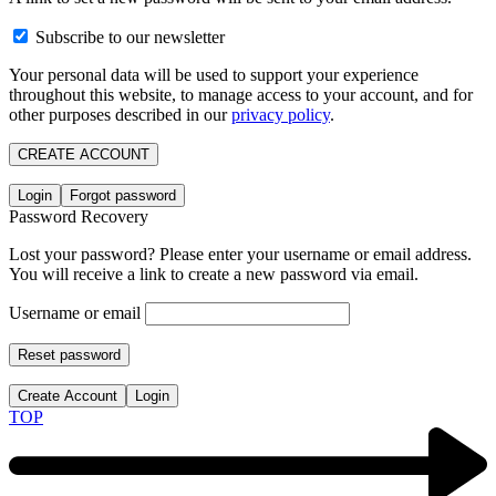
Subscribe to our newsletter
Your personal data will be used to support your experience
throughout this website, to manage access to your account, and for
other purposes described in our
privacy policy
.
CREATE ACCOUNT
Login
Forgot password
Password Recovery
Lost your password? Please enter your username or email address.
You will receive a link to create a new password via email.
Username or email
Reset password
Create Account
Login
TOP