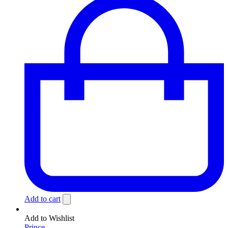
Add to cart
Add to Wishlist
Prince