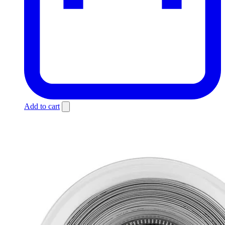
Add to cart