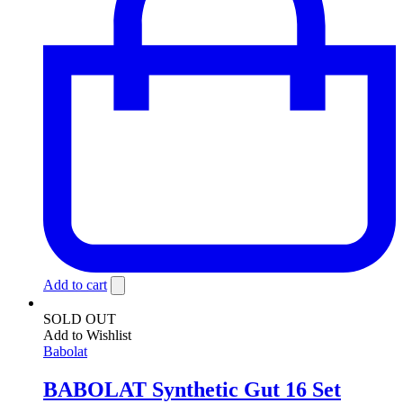
Add to cart
SOLD OUT
Add to Wishlist
Babolat
BABOLAT Synthetic Gut 16 Set