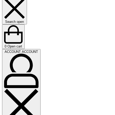
Search open
0
Open cart
ACCOUNT
ACCOUNT