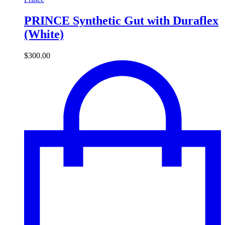
PRINCE Synthetic Gut with Duraflex
(White)
$
300.00