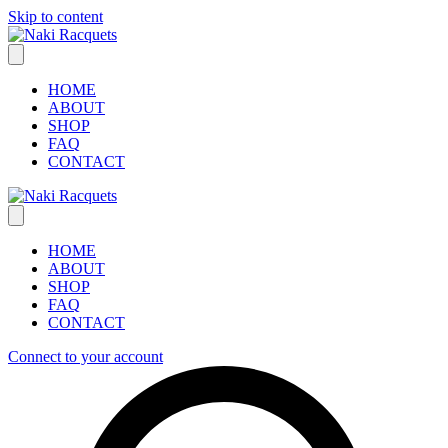
Skip to content
HOME
ABOUT
SHOP
FAQ
CONTACT
HOME
ABOUT
SHOP
FAQ
CONTACT
Connect to your account