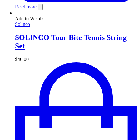
Read more
Add to Wishlist
Solinco
SOLINCO Tour Bite Tennis String
Set
$
40.00