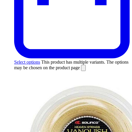
Select options
This product has multiple variants. The options
may be chosen on the product page